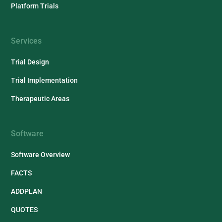
Platform Trials
Services
Trial Design
Trial Implementation
Therapeutic Areas
Software
Software Overview
FACTS
ADDPLAN
QUOTES