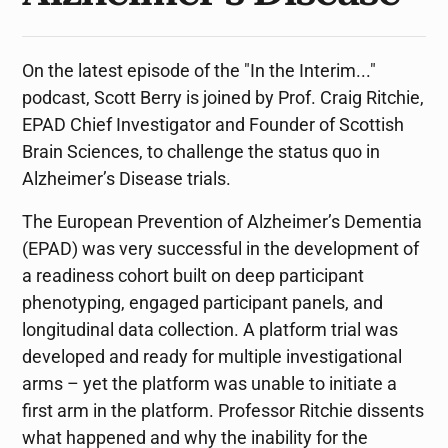
On the latest episode of the "In the Interim..."
podcast, Scott Berry is joined by Prof. Craig Ritchie,
EPAD Chief Investigator and Founder of Scottish
Brain Sciences, to challenge the status quo in
Alzheimer’s Disease trials.
The European Prevention of Alzheimer’s Dementia
(EPAD) was very successful in the development of
a readiness cohort built on deep participant
phenotyping, engaged participant panels, and
longitudinal data collection. A platform trial was
developed and ready for multiple investigational
arms – yet the platform was unable to initiate a
first arm in the platform. Professor Ritchie dissents
what happened and why the inability for the