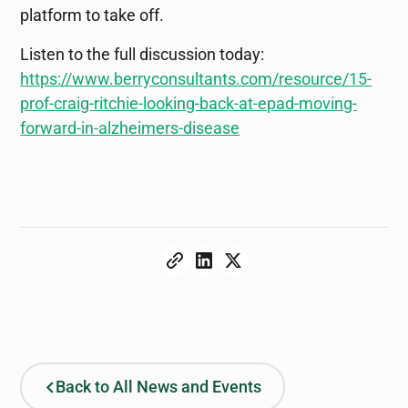
platform to take off.
Listen to the full discussion today:
https://www.berryconsultants.com/resource/15-
prof-craig-ritchie-looking-back-at-epad-moving-
forward-in-alzheimers-disease
Back to All News and Events