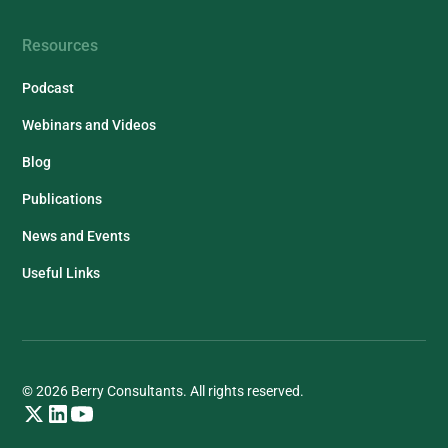
Resources
Podcast
Webinars and Videos
Blog
Publications
News and Events
Useful Links
© 2026 Berry Consultants. All rights reserved.