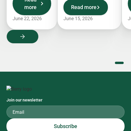
more
Read more
June 22, 2026
June 15, 2026
J
Join our newsletter