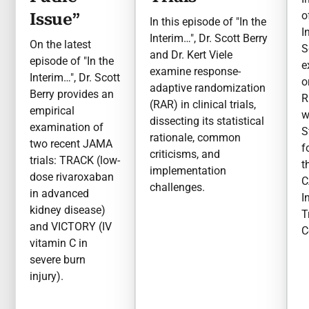
o
Issue”
In this episode of "In the
I
Interim…", Dr. Scott Berry
On the latest
S
and Dr. Kert Viele
episode of "In the
e
examine response-
Interim…", Dr. Scott
o
adaptive randomization
Berry provides an
R
(RAR) in clinical trials,
empirical
w
dissecting its statistical
examination of
S
rationale, common
two recent JAMA
f
criticisms, and
trials: TRACK (low-
t
implementation
dose rivaroxaban
C
challenges.
in advanced
I
kidney disease)
T
and VICTORY (IV
C
vitamin C in
severe burn
injury).