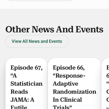
Other News And Events
View All News and Events
Episode 67,
Episode 66,
“A
“Response-
Statistician
Adaptive
Reads
Randomization
JAMA: A
In Clinical
Futile
Trials”
I