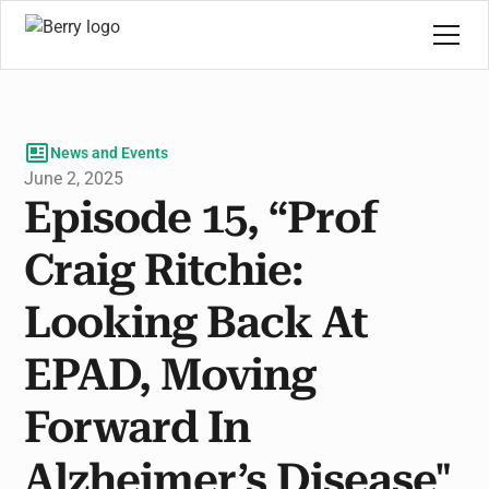
News and Events
June 2, 2025
Episode 15, “Prof
Craig Ritchie:
Looking Back At
EPAD, Moving
Forward In
Alzheimer’s Disease"