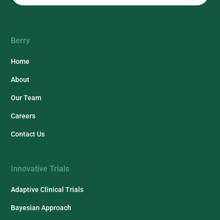
Berry
Home
About
Our Team
Careers
Contact Us
Innovative Trials
Adaptive Clinical Trials
Bayesian Approach