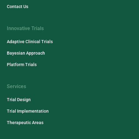
Contact Us
Innovative Trials
Adaptive Clinical Trials
Bayesian Approach
Platform Trials
Services
Trial Design
Trial Implementation
Therapeutic Areas