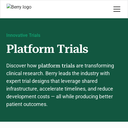
Innovative Trials
Platform Trials
Discover how
platform trials
are transforming
clinical research. Berry leads the industry with
expert trial designs that leverage shared
infrastructure, accelerate timelines, and reduce
development costs — all while producing better
patient outcomes.