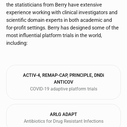
the statisticians from Berry have extensive
experience working with clinical investigators and
scientific domain experts in both academic and
for-profit settings. Berry has designed some of the
most influential platform trials in the world,
including:
ACTIV-4, REMAP-CAP, PRINCIPLE, DNDi
ANTICOV
COVID-19 adaptive platform trials
ARLG ADAPT
Antibiotics for Drug Resistant Infections