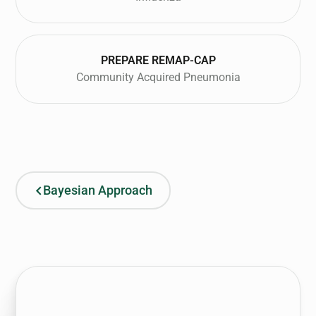
PREPARE REMAP-CAP
Community Acquired Pneumonia
Bayesian Approach