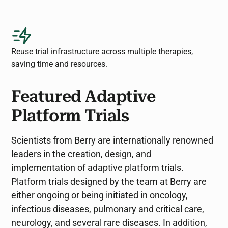
Reuse trial infrastructure across multiple therapies,
saving time and resources.
Featured Adaptive
Platform Trials
Scientists from Berry are internationally renowned
leaders in the creation, design, and
implementation of adaptive platform trials.
Platform trials designed by the team at Berry are
either ongoing or being initiated in oncology,
infectious diseases, pulmonary and critical care,
neurology, and several rare diseases. In addition,