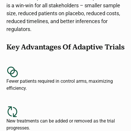
is a win-win for all stakeholders – smaller sample
size, reduced patients on placebo, reduced costs,
reduced timelines, and better inferences for
regulators.
Key Advantages Of Adaptive Trials
Fewer patients required in control arms, maximizing
efficiency.
New treatments can be added or removed as the trial
progresses.