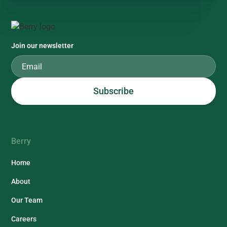
Join our newsletter
Berry
Home
About
Our Team
Careers