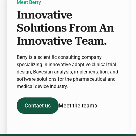
Meet Berry
Innovative
Solutions From An
Innovative Team.
Berry is a scientific consulting company
specializing in innovative adaptive clinical trial
design, Bayesian analysis, implementation, and
software solutions for the pharmaceutical and
medical device industry.
Meet the team
Contact us