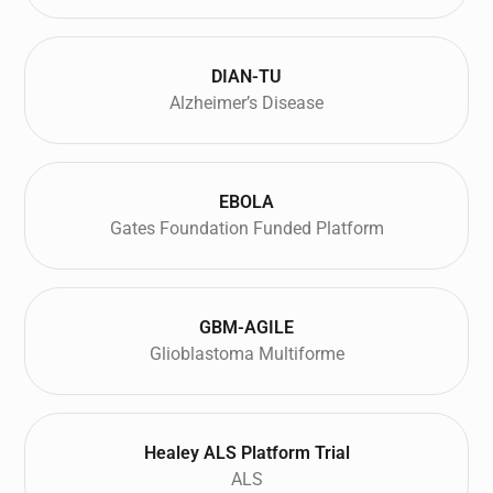
DIAN-TU
Alzheimer’s Disease
EBOLA
Gates Foundation Funded Platform
GBM-AGILE
Glioblastoma Multiforme
Healey ALS Platform Trial
ALS