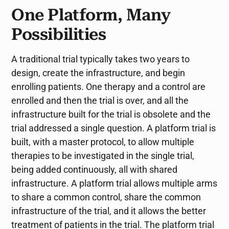
One Platform, Many
Possibilities
A traditional trial typically takes two years to
design, create the infrastructure, and begin
enrolling patients. One therapy and a control are
enrolled and then the trial is over, and all the
infrastructure built for the trial is obsolete and the
trial addressed a single question. A platform trial is
built, with a master protocol, to allow multiple
therapies to be investigated in the single trial,
being added continuously, all with shared
infrastructure. A platform trial allows multiple arms
to share a common control, share the common
infrastructure of the trial, and it allows the better
treatment of patients in the trial. The platform trial