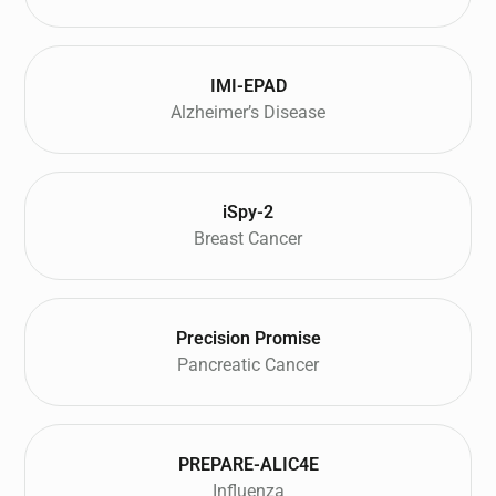
IMI-EPAD
Alzheimer’s Disease
iSpy-2
Breast Cancer
Precision Promise
Pancreatic Cancer
PREPARE-ALIC4E
Influenza