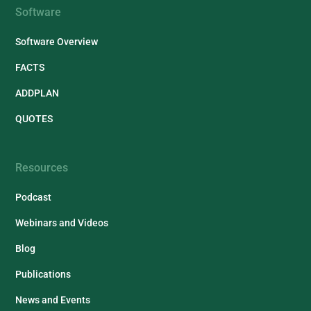
Software
Software Overview
FACTS
ADDPLAN
QUOTES
Resources
Podcast
Webinars and Videos
Blog
Publications
News and Events