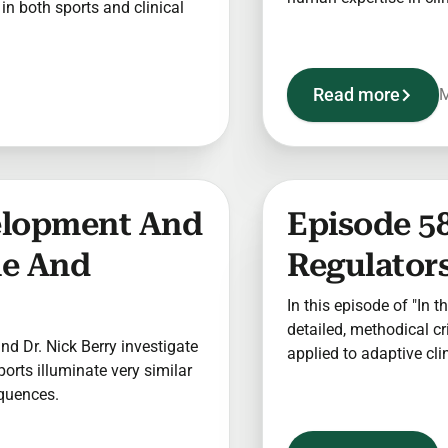
n both sports and clinical
Read more
M
elopment And
Episode 58
le And
Regulators
In this episode of "In t
detailed, methodical c
 and Dr. Nick Berry investigate
applied to adaptive clin
sports illuminate very similar
equences.