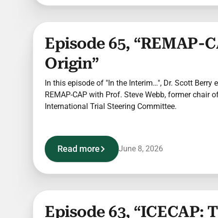
Episode 65, “REMAP-C
Origin”
In this episode of "In the Interim…", Dr. Scott Berry 
REMAP-CAP with Prof. Steve Webb, former chair 
International Trial Steering Committee.
Read more
June 8, 2026
Episode 63, “ICECAP: 