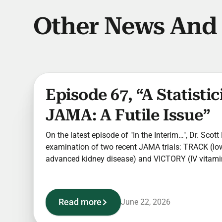
Other News And
Episode 67, “A Statisti
JAMA: A Futile Issue”
On the latest episode of "In the Interim…", Dr. Scot
examination of two recent JAMA trials: TRACK (lo
advanced kidney disease) and VICTORY (IV vitamin 
Read more
June 22, 2026