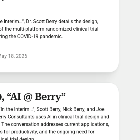
he Interim…", Dr. Scott Berry details the design,
of the multi-platform randomized clinical trial
ring the COVID-19 pandemic.
ay 18, 2026
, “AI @ Berry”
In the Interim…”, Scott Berry, Nick Berry, and Joe
y Consultants uses AI in clinical trial design and
The conversation addresses current applications,
ns for productivity, and the ongoing need for
cal trial design.