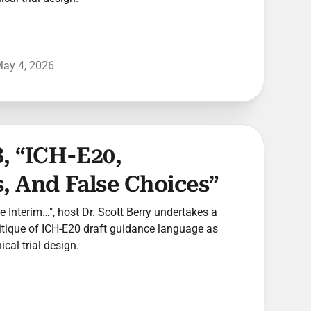
ay 4, 2026
, “ICH-E20,
, And False Choices”
he Interim…", host Dr. Scott Berry undertakes a
ritique of ICH-E20 draft guidance language as
ical trial design.