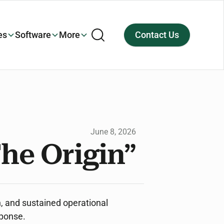
es
Software
More
Contact Us
June 8, 2026
he Origin”
n, and sustained operational
sponse.