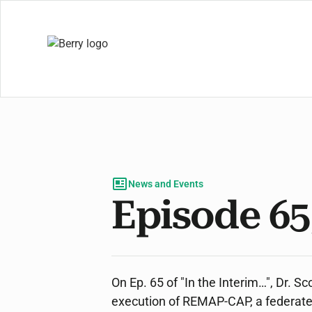
News and Events
Episode 65
On Ep. 65 of "In the Interim…", Dr. 
execution of REMAP-CAP, a federated