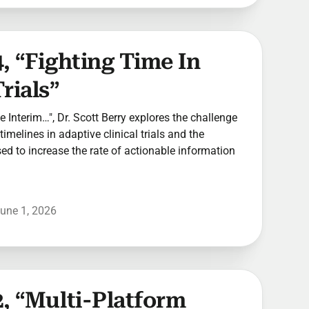
, “Fighting Time In
rials”
he Interim…", Dr. Scott Berry explores the challenge
timelines in adaptive clinical trials and the
used to increase the rate of actionable information
une 1, 2026
, “Multi-Platform