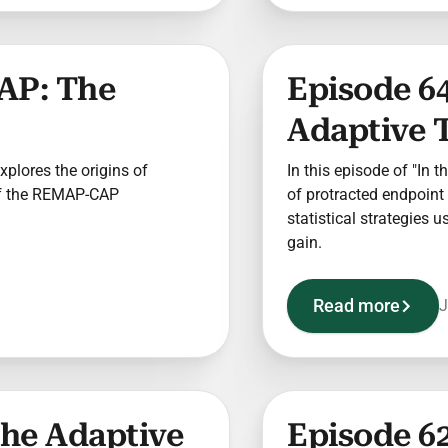
AP: The
Episode 64
Adaptive T
explores the origins of
In this episode of "In t
of the REMAP-CAP
of protracted endpoint 
statistical strategies 
gain.
Read more
J
The Adaptive
Episode 62