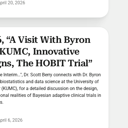
pril 20, 2026
, “A Visit With Byron
 KUMC, Innovative
gns, The HOBIT Trial”
he Interim…", Dr. Scott Berry connects with Dr. Byron
biostatistics and data science at the University of
(KUMC), for a detailed discussion on the design,
nal realities of Bayesian adaptive clinical trials in
s.
pril 6, 2026