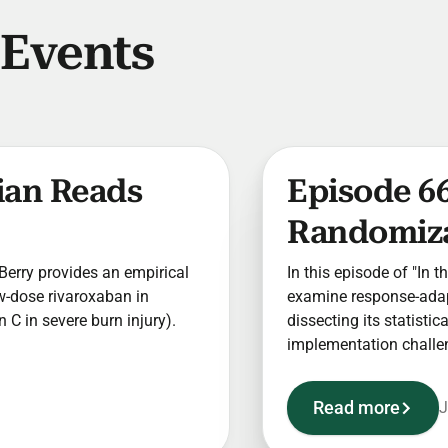
 Events
cian Reads
Episode 6
Randomizat
t Berry provides an empirical
In this episode of "In t
w-dose rivaroxaban in
examine response-adapt
C in severe burn injury).
dissecting its statisti
implementation challe
Read more
J