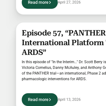
Read more
April 27, 2026
Episode 57, “PANTHER:
International Platform 
ARDS”
In this episode of "In the Interim…" Dr. Scott Berry 
Victoria Cornelius, Danny McAuley, and Anthony Go
of the PANTHER trial—an international, Phase 2 ad
pharmacologic interventions for ARDS.
Read more
April 13, 2026