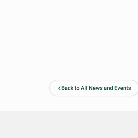
Back to All News and Events