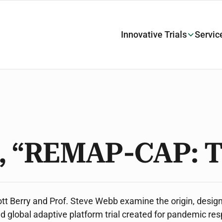
Innovative Trials
Servic
, “REMAP-CAP: T
Scott Berry and Prof. Steve Webb examine the origin, desig
 global adaptive platform trial created for pandemic re