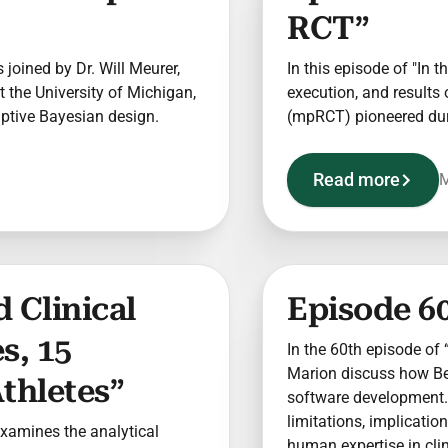
RCT”
s joined by Dr. Will Meurer,
In this episode of "In t
 the University of Michigan,
execution, and results 
aptive Bayesian design.
(mpRCT) pioneered du
Read more
M
 Clinical
Episode 60
s, 15
In the 60th episode of “
Marion discuss how Berr
thletes”
software development. 
limitations, implicatio
 examines the analytical
human expertise in clini