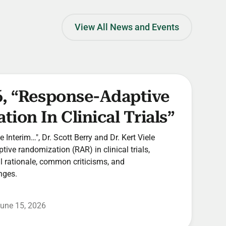
View All News and Events
6, “Response-Adaptive
ion In Clinical Trials”
he Interim…", Dr. Scott Berry and Dr. Kert Viele
ive randomization (RAR) in clinical trials,
cal rationale, common criticisms, and
nges.
une 15, 2026