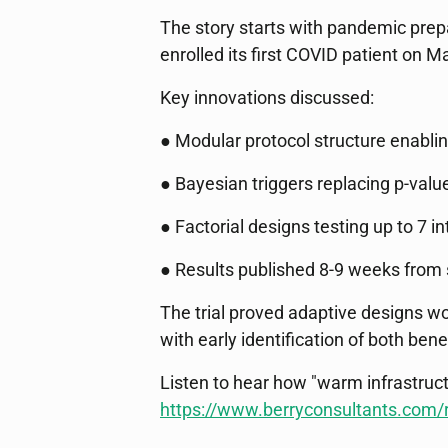
The story starts with pandemic prepa
enrolled its first COVID patient on
Key innovations discussed:
● Modular protocol structure enabl
● Bayesian triggers replacing p-valu
● Factorial designs testing up to 7 i
● Results published 8-9 weeks from st
The trial proved adaptive designs w
with early identification of both bene
Listen to hear how "warm infrastruct
https://www.berryconsultants.com/