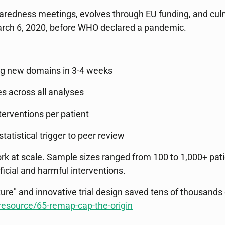
redness meetings, evolves through EU funding, and culmin
 March 6, 2020, before WHO declared a pandemic.
ing new domains in 3-4 weeks
es across all analyses
nterventions per patient
atistical trigger to peer review
ork at scale. Sample sizes ranged from 100 to 1,000+ pat
ficial and harmful interventions.
ure" and innovative trial design saved tens of thousands o
resource/65-remap-cap-the-origin