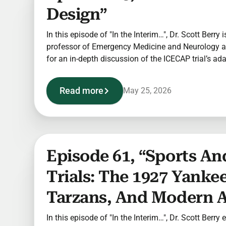
Design”
In this episode of "In the Interim…", Dr. Scott Berry i
professor of Emergency Medicine and Neurology at
for an in-depth discussion of the ICECAP trial’s ad
Read more
May 25, 2026
Episode 61, “Sports And
Trials: The 1927 Yankee
Tarzans, And Modern A
In this episode of "In the Interim…", Dr. Scott Berry