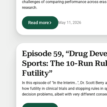
challenges of comparing performance across eras i
research.
Read more
May 11, 2026
Episode 59, “Drug Dev
Sports: The 10-Run Ru
Futility”
In this episode of "In the Interim…", Dr. Scott Berry
how futility in clinical trials and stopping rules in 
decision problems, albeit with very different cons