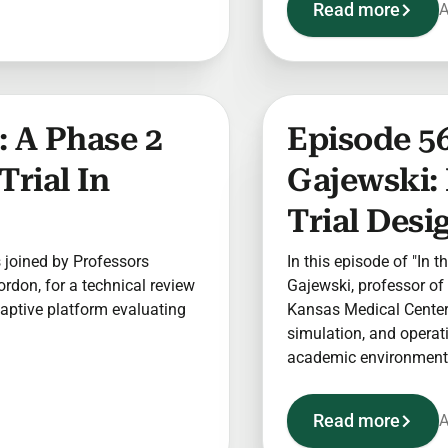
Read more
A
 A Phase 2
Episode 56
Trial In
Gajewski:
Trial Desi
is joined by Professors
In this episode of "In t
rdon, for a technical review
Gajewski, professor of 
aptive platform evaluating
Kansas Medical Center 
simulation, and operatio
academic environment
Read more
A