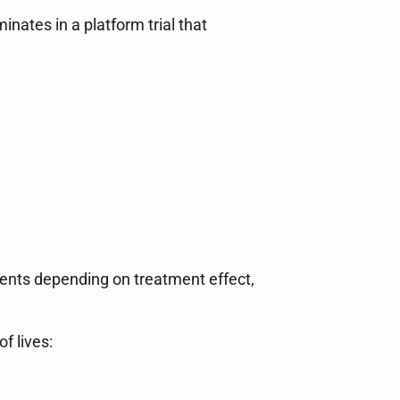
ates in a platform trial that
ients depending on treatment effect,
f lives: