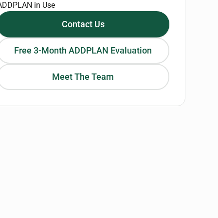
ADDPLAN in Use
Contact Us
Free 3-Month ADDPLAN Evaluation
Meet The Team