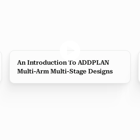
An Introduction To ADDPLAN
Multi-Arm Multi-Stage Designs