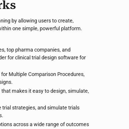
rks
ning by allowing users to create,
within one simple, powerful platform.
ies, top pharma companies, and
for clinical trial design software for
s for Multiple Comparison Procedures,
signs.
e that makes it easy to design, simulate,
trial strategies, and simulate trials
s.
options across a wide range of outcomes