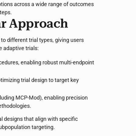
options across a wide range of outcomes
teps.
r Approach
 different trial types, giving users
 adaptive trials:
cedures, enabling robust multi-endpoint
timizing trial design to target key
cluding MCP-Mod), enabling precision
ethodologies.
 designs that align with specific
ubpopulation targeting.