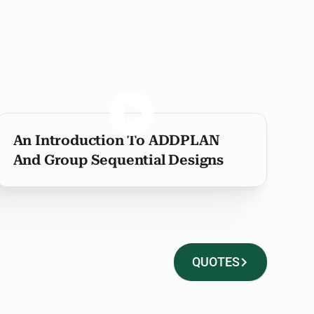
An Introduction To ADDPLAN
And Group Sequential Designs
QUOTES