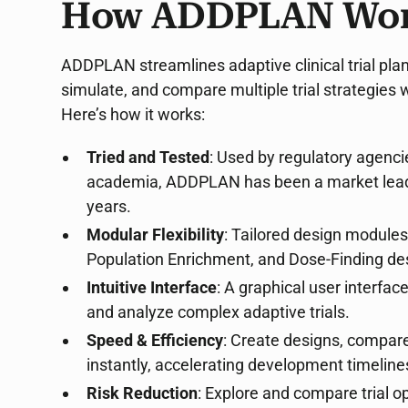
How ADDPLAN Wo
ADDPLAN streamlines adaptive clinical trial plan
simulate, and compare multiple trial strategies 
Here’s how it works:
Tried and Tested
: Used by regulatory agenc
academia, ADDPLAN has been a market leader 
years.
Modular Flexibility
: Tailored design module
Population Enrichment, and Dose-Finding de
Intuitive Interface
: A graphical user interfac
and analyze complex adaptive trials.
Speed & Efficiency
: Create designs, compare 
instantly, accelerating development timeline
Risk Reduction
: Explore and compare trial 