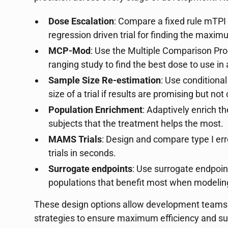
Dose Escalation
: Compare a fixed rule mTPI e
regression driven trial for finding the maxi
MCP-Mod
: Use the Multiple Comparison Pr
ranging study to find the best dose to use in 
Sample Size Re-estimation
: Use condition
size of a trial if results are promising but not
Population Enrichment
: Adaptively enrich th
subjects that the treatment helps the most.
MAMS Trials
: Design and compare type I err
trials in seconds.
Surrogate endpoints
: Use surrogate endpoin
populations that benefit most when modeling
These design options allow development teams to
strategies to ensure maximum efficiency and s