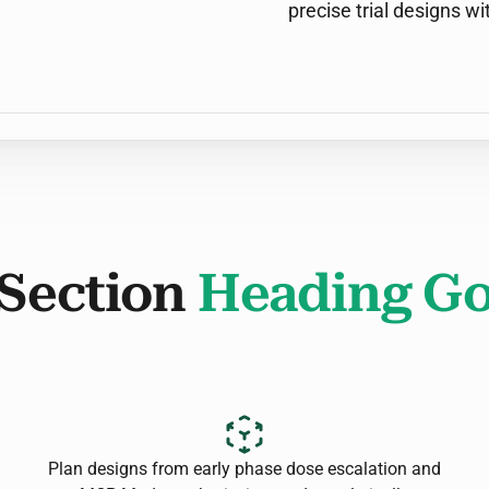
precise trial designs wi
Section
Heading Go
Plan designs from early phase dose escalation and