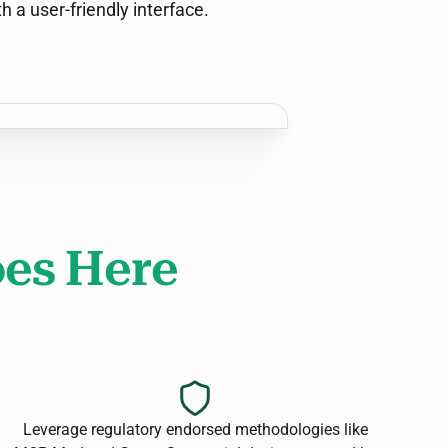
th a user-friendly interface.
es Here
Leverage regulatory endorsed methodologies like