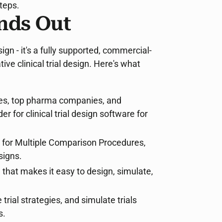
teps.
nds Out
gn - it's a fully supported, commercial-
ive clinical trial design. Here's what
ies, top pharma companies, and
for clinical trial design software for
s for Multiple Comparison Procedures,
signs.
e that makes it easy to design, simulate,
trial strategies, and simulate trials
s.