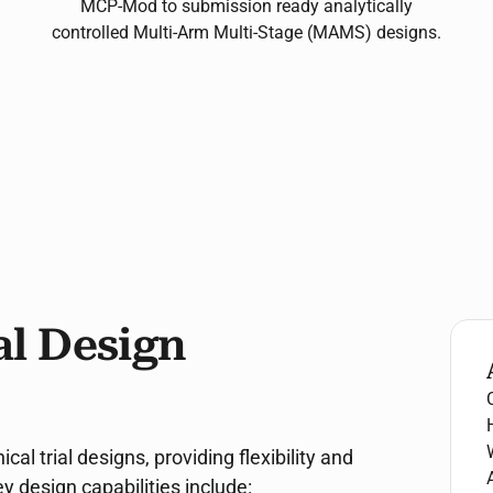
MCP-Mod to submission ready analytically
controlled Multi-Arm Multi-Stage (MAMS) designs.
l Design
l trial designs, providing flexibility and
 design capabilities include: