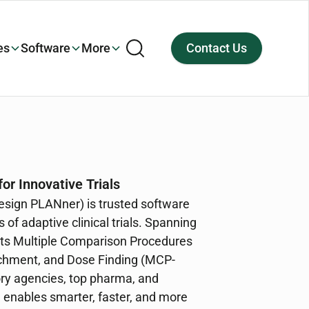
es
Software
More
Contact Us
or Innovative Trials
ign PLANner) is trusted software
 of adaptive clinical trials. Spanning
orts Multiple Comparison Procedures
ichment, and Dose Finding (MCP-
ry agencies, top pharma, and
enables smarter, faster, and more