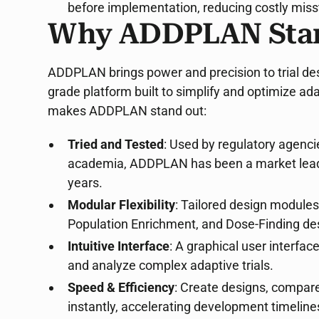
before implementation, reducing costly miss
Why ADDPLAN Sta
ADDPLAN brings power and precision to trial desi
grade platform built to simplify and optimize adat
makes ADDPLAN stand out:
Tried and Tested
: Used by regulatory agenc
academia, ADDPLAN has been a market leader 
years.
Modular Flexibility
: Tailored design module
Population Enrichment, and Dose-Finding de
Intuitive Interface
: A graphical user interfac
and analyze complex adaptive trials.
Speed & Efficiency
: Create designs, compare 
instantly, accelerating development timeline