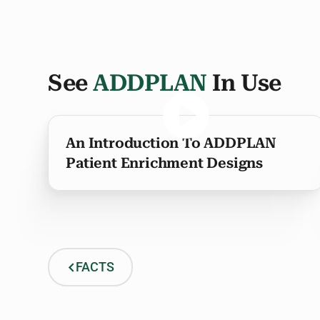
See
ADDPLAN
In Use
An Introduction To ADDPLAN
Patient Enrichment Designs
FACTS