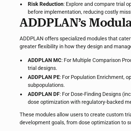
Risk Reduction
: Explore and compare trial 
before implementation, reducing costly miss
ADDPLAN’s Modula
ADDPLAN offers specialized modules that cater to
greater flexibility in how they design and manage
ADDPLAN MC
: For Multiple Comparison Pro
trial designs.
ADDPLAN PE
: For Population Enrichment, op
subpopulations.
ADDPLAN DF
: For Dose-Finding Designs (in
dose optimization with regulatory-backed m
These modules allow users to create custom trial
development goals, from dose optimization to s