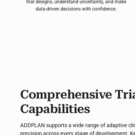
trial designs, understand uncertainty, and make
data-driven decisions with confidence.
Comprehensive Tria
Capabilities
ADDPLAN supports a wide range of adaptive clinica
precision across every stage of development. Key