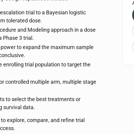
scalation trial to a Bayesian logistic
mum tolerated dose.
ocedure and Modeling approach in a dose
a Phase 3 trial.
al power to expand the maximum sample
 conclusive.
e enrolling trial population to target the
or controlled multiple arm, multiple stage
ts to select the best treatments or
 survival data.
 explore, compare, and refine trial
uccess.