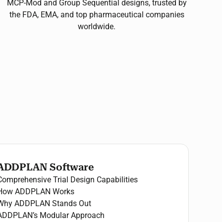
MCP-Mod and Group Sequential designs, trusted by
the FDA, EMA, and top pharmaceutical companies
worldwide.
ADDPLAN Software
Comprehensive Trial Design Capabilities
How ADDPLAN Works
Why ADDPLAN Stands Out
ADDPLAN’s Modular Approach