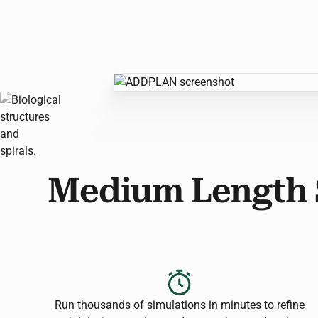
Medium Length 
Run thousands of simulations in minutes to refine