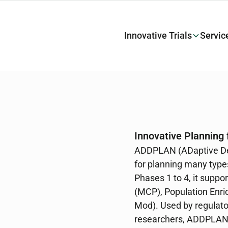
Innovative Trials
Servic
Innovative Planning f
ADDPLAN (ADaptive Des
for planning many types
Phases 1 to 4, it supp
(MCP), Population Enr
Mod). Used by regulato
researchers, ADDPLAN 