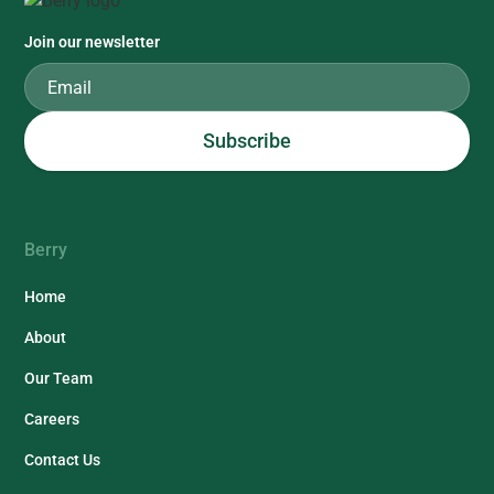
Join our newsletter
Berry
Home
About
Our Team
Careers
Contact Us