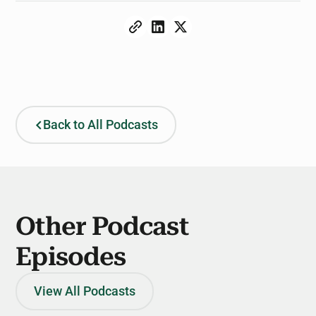
Back to All Podcasts
Other Podcast
Episodes
View All Podcasts