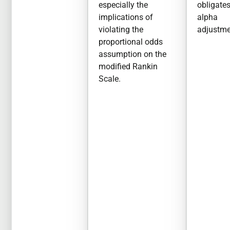
especially the
obligate
implications of
alpha
violating the
adjustme
proportional odds
assumption on the
modified Rankin
Scale.