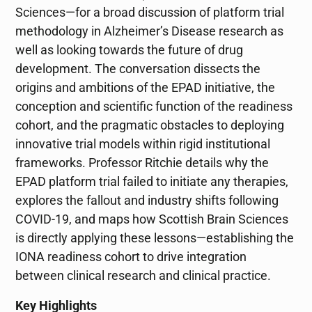
Sciences—for a broad discussion of platform trial
methodology in Alzheimer’s Disease research as
well as looking towards the future of drug
development. The conversation dissects the
origins and ambitions of the EPAD initiative, the
conception and scientific function of the readiness
cohort, and the pragmatic obstacles to deploying
innovative trial models within rigid institutional
frameworks. Professor Ritchie details why the
EPAD platform trial failed to initiate any therapies,
explores the fallout and industry shifts following
COVID-19, and maps how Scottish Brain Sciences
is directly applying these lessons—establishing the
IONA readiness cohort to drive integration
between clinical research and clinical practice.
Key Highlights