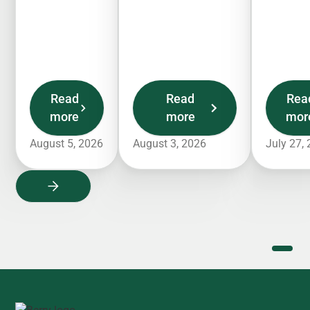
Read
Read
Rea
more
more
mor
August 5, 2026
August 3, 2026
July 27,