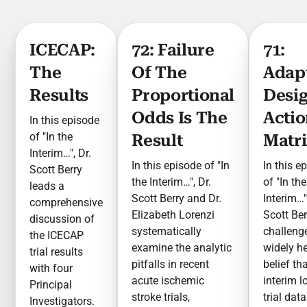
ICECAP:
72: Failure
71:
The
Of The
Adap
Results
Proportional
Desi
Odds Is The
Actio
In this episode
of "In the
Result
Matr
Interim…", Dr.
In this episode of "In
In this e
Scott Berry
the Interim…", Dr.
of "In the
leads a
Scott Berry and Dr.
Interim…"
comprehensive
Elizabeth Lorenzi
Scott Ber
discussion of
systematically
challeng
the ICECAP
examine the analytic
widely h
trial results
pitfalls in recent
belief th
with four
acute ischemic
interim l
Principal
stroke trials,
trial data
Investigators.