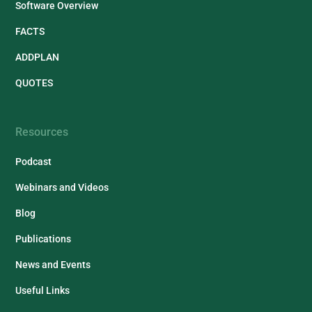
Software Overview
FACTS
ADDPLAN
QUOTES
Resources
Podcast
Webinars and Videos
Blog
Publications
News and Events
Useful Links