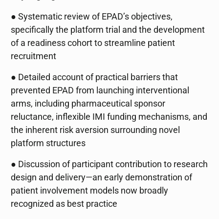
● Systematic review of EPAD’s objectives,
specifically the platform trial and the development
of a readiness cohort to streamline patient
recruitment
● Detailed account of practical barriers that
prevented EPAD from launching interventional
arms, including pharmaceutical sponsor
reluctance, inflexible IMI funding mechanisms, and
the inherent risk aversion surrounding novel
platform structures
● Discussion of participant contribution to research
design and delivery—an early demonstration of
patient involvement models now broadly
recognized as best practice