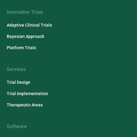
Innovative Trials
Adaptive Clinical Trials
Bayesian Approach
Platform Trials
Services
Trial Design
Trial Implementation
Therapeutic Areas
Software