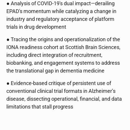
● Analysis of COVID-19's dual impact—derailing
EPAD's momentum while catalyzing a change in
industry and regulatory acceptance of platform
trials in drug development
● Tracing the origins and operationalization of the
IONA readiness cohort at Scottish Brain Sciences,
including direct integration of recruitment,
biobanking, and engagement systems to address
the translational gap in dementia medicine
● Evidence-based critique of persistent use of
conventional clinical trial formats in Alzheimer’s
disease, dissecting operational, financial, and data
limitations that stall progress