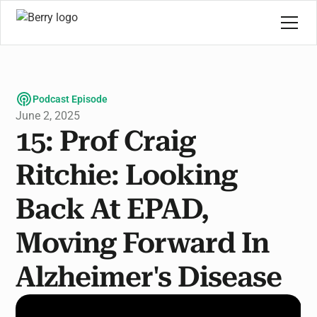
Podcast Episode
June 2, 2025
15: Prof Craig
Ritchie: Looking
Back At EPAD,
Moving Forward In
Alzheimer's Disease