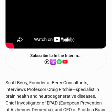
Subscribe to
In the Interim...
Scott Berry, Founder of Berry Consultants,
interviews Professor Craig Ritchie—specialist in
brain health and neurodegenerative diseases,
Chief Investigator of EPAD (European Prevention
of Alzheimer Dementia), and CEO of Scottish Brain