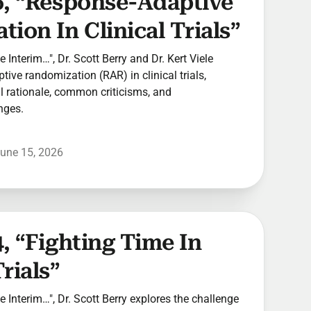
6, “Response-Adaptive
ion In Clinical Trials”
he Interim…", Dr. Scott Berry and Dr. Kert Viele
ive randomization (RAR) in clinical trials,
cal rationale, common criticisms, and
nges.
une 15, 2026
, “Fighting Time In
rials”
he Interim…", Dr. Scott Berry explores the challenge