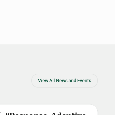
View All News and Events