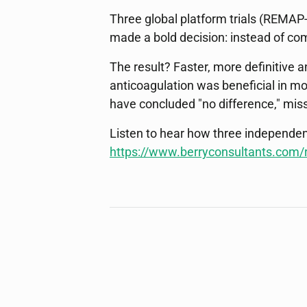
Three global platform trials (REMAP
made a bold decision: instead of comp
The result? Faster, more definitive
anticoagulation was beneficial in m
have concluded "no difference," miss
Listen to hear how three independen
https://www.berryconsultants.com/r