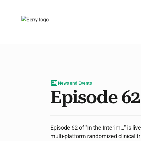
News and Events
Episode 62
Episode 62 of "In the Interim…" is li
multi-platform randomized clinical t