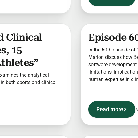
 Clinical
Episode 60
s, 15
In the 60th episode of “
Marion discuss how Berr
thletes”
software development. 
limitations, implicatio
 examines the analytical
human expertise in clini
n both sports and clinical
Read more
M