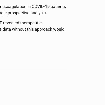
nticoagulation in COVID-19 patients
ngle prospective analysis.
T revealed therapeutic
he data without this approach would