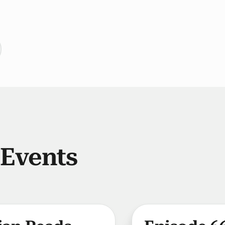
 Events