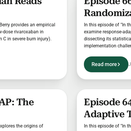
cian Reads
Episode 6
Randomizat
t Berry provides an empirical
In this episode of "In t
w-dose rivaroxaban in
examine response-adapt
C in severe burn injury).
dissecting its statisti
implementation challe
Read more
J
AP: The
Episode 64
Adaptive T
explores the origins of
In this episode of "In t