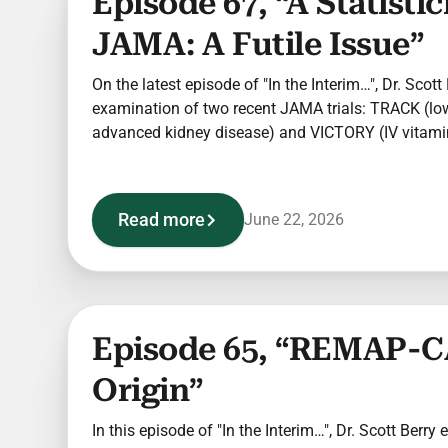
Episode 67, “A Statisti
JAMA: A Futile Issue”
On the latest episode of "In the Interim…", Dr. Scot
examination of two recent JAMA trials: TRACK (lo
advanced kidney disease) and VICTORY (IV vitamin 
Read more
June 22, 2026
Episode 65, “REMAP-C
Origin”
In this episode of "In the Interim…", Dr. Scott Berry 