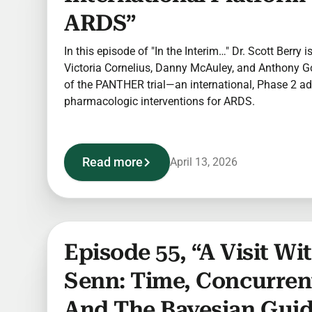
ARDS”
In this episode of "In the Interim…" Dr. Scott Berry 
Victoria Cornelius, Danny McAuley, and Anthony Go
of the PANTHER trial—an international, Phase 2 ad
pharmacologic interventions for ARDS.
Read more
April 13, 2026
Episode 55, “A Visit W
Senn: Time, Concurren
And The Bayesian Gui