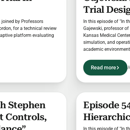
Trial Desi
is joined by Professors
In this episode of "In t
rdon, for a technical review
Gajewski, professor of 
aptive platform evaluating
Kansas Medical Center 
simulation, and operatio
academic environment
Read more
A
ith Stephen
Episode 5
t Controls,
Hierarchi
dance”
In this episode of "In t