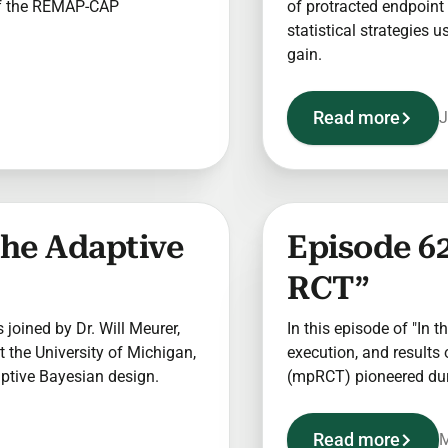
of the REMAP-CAP
of protracted endpoint 
statistical strategies 
gain.
Read more
J
The Adaptive
Episode 62
RCT”
s joined by Dr. Will Meurer,
In this episode of "In t
 the University of Michigan,
execution, and results 
aptive Bayesian design.
(mpRCT) pioneered du
Read more
M