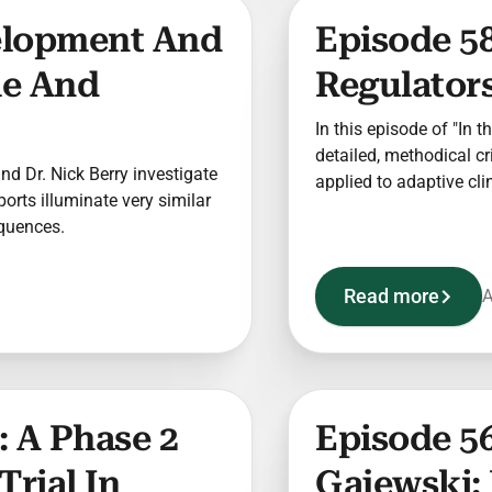
elopment And
Episode 58
le And
Regulators
In this episode of "In t
detailed, methodical c
 and Dr. Nick Berry investigate
applied to adaptive clin
sports illuminate very similar
equences.
Read more
A
 A Phase 2
Episode 56
Trial In
Gajewski: