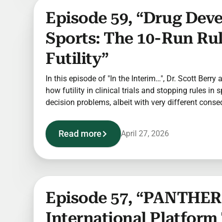
Episode 59, “Drug Dev
Sports: The 10-Run Ru
Futility”
In this episode of "In the Interim…", Dr. Scott Berry
how futility in clinical trials and stopping rules in 
decision problems, albeit with very different cons
Read more
April 27, 2026
Episode 57, “PANTHER:
International Platform 