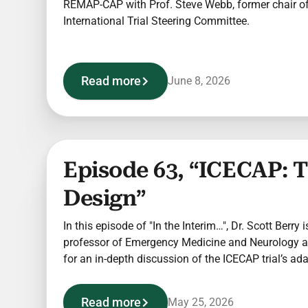
REMAP-CAP with Prof. Steve Webb, former chair 
International Trial Steering Committee.
Read more
June 8, 2026
Episode 63, “ICECAP: 
Design”
In this episode of "In the Interim…", Dr. Scott Berry i
professor of Emergency Medicine and Neurology at
for an in-depth discussion of the ICECAP trial’s ad
Read more
May 25, 2026