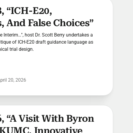
, “ICH-E20,
, And False Choices”
he Interim…", host Dr. Scott Berry undertakes a
ritique of ICH-E20 draft guidance language as
ical trial design.
pril 20, 2026
, “A Visit With Byron
 KUMC, Innovative