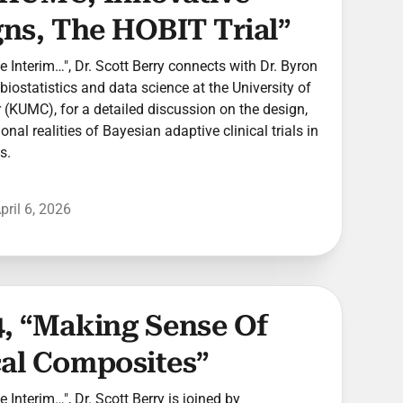
gns, The HOBIT Trial”
he Interim…", Dr. Scott Berry connects with Dr. Byron
biostatistics and data science at the University of
(KUMC), for a detailed discussion on the design,
nal realities of Bayesian adaptive clinical trials in
s.
pril 6, 2026
4, “Making Sense Of
cal Composites”
he Interim…", Dr. Scott Berry is joined by