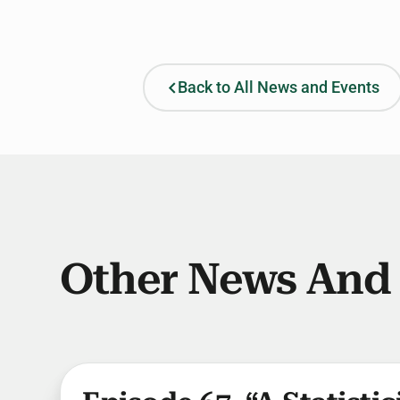
Back to All News and Events
Other News And