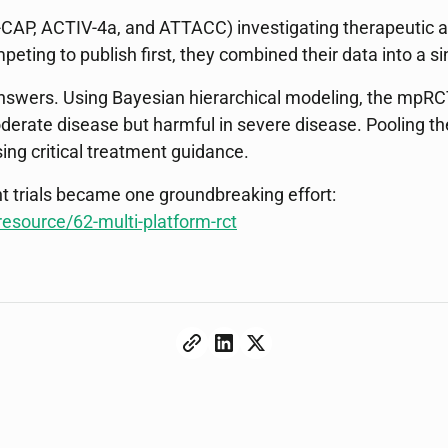
-CAP, ACTIV-4a, and ATTACC) investigating therapeutic a
eting to publish first, they combined their data into a si
 answers. Using Bayesian hierarchical modeling, the mpRC
oderate disease but harmful in severe disease. Pooling t
ing critical treatment guidance.
t trials became one groundbreaking effort:
esource/62-multi-platform-rct