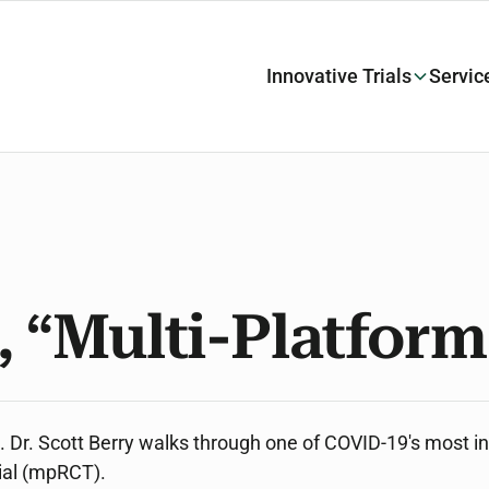
Innovative Trials
Servic
, “Multi-Platfor
ve. Dr. Scott Berry walks through one of COVID-19's most in
rial (mpRCT).