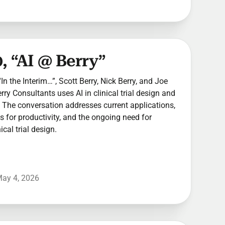
, “AI @ Berry”
In the Interim…”, Scott Berry, Nick Berry, and Joe
y Consultants uses AI in clinical trial design and
The conversation addresses current applications,
ns for productivity, and the ongoing need for
cal trial design.
ay 4, 2026