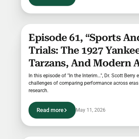
Episode 61, “Sports And
Trials: The 1927 Yankee
Tarzans, And Modern A
In this episode of "In the Interim…", Dr. Scott Berry
challenges of comparing performance across eras i
research.
Read more
May 11, 2026