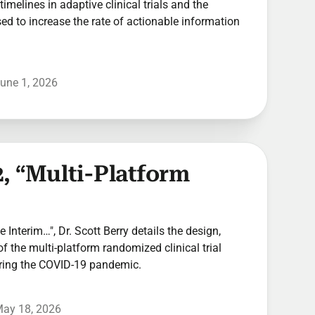
timelines in adaptive clinical trials and the
used to increase the rate of actionable information
une 1, 2026
, “Multi-Platform
he Interim…", Dr. Scott Berry details the design,
of the multi-platform randomized clinical trial
ring the COVID-19 pandemic.
ay 18, 2026