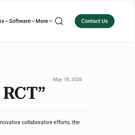
es
Software
More
Contact Us
May 18, 2026
m RCT”
novative collaborative efforts, the