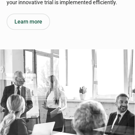
your innovative trial is implemented efficiently.
Learn more