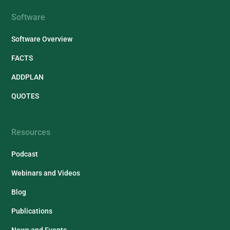
Software
Software Overview
FACTS
ADDPLAN
QUOTES
Resources
Podcast
Webinars and Videos
Blog
Publications
News and Events