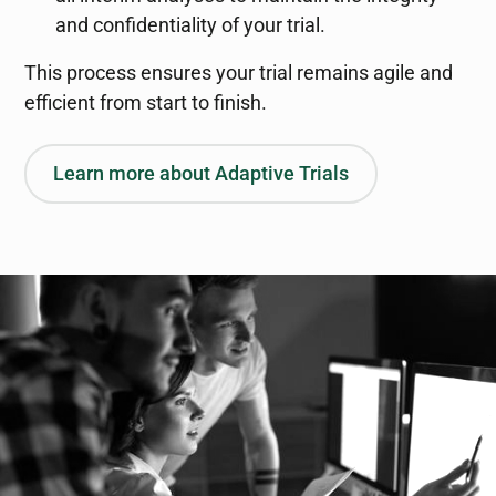
and confidentiality of your trial.
This process ensures your trial remains agile and
efficient from start to finish.
Learn more about Adaptive Trials