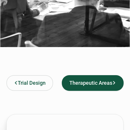
Trial Design
Therapeutic Areas