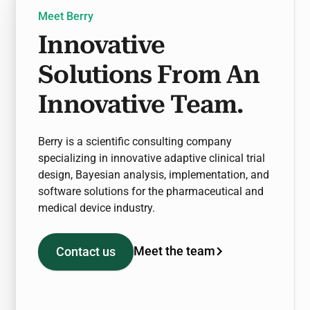
Meet Berry
Innovative
Solutions From An
Innovative Team.
Berry is a scientific consulting company
specializing in innovative adaptive clinical trial
design, Bayesian analysis, implementation, and
software solutions for the pharmaceutical and
medical device industry.
Meet the team
Contact us