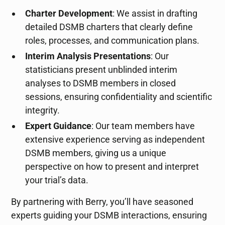
Charter Development
: We assist in drafting
detailed DSMB charters that clearly define
roles, processes, and communication plans.
Interim Analysis Presentations
: Our
statisticians present unblinded interim
analyses to DSMB members in closed
sessions, ensuring confidentiality and scientific
integrity.
Expert Guidance
: Our team members have
extensive experience serving as independent
DSMB members, giving us a unique
perspective on how to present and interpret
your trial’s data.
By partnering with Berry, you’ll have seasoned
experts guiding your DSMB interactions, ensuring