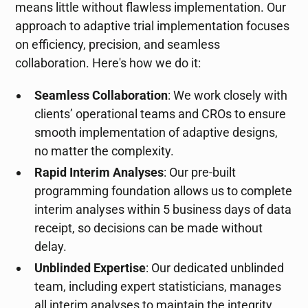
means little without flawless implementation. Our
approach to adaptive trial implementation focuses
on efficiency, precision, and seamless
collaboration. Here's how we do it:
Seamless Collaboration
: We work closely with
clients’ operational teams and CROs to ensure
smooth implementation of adaptive designs,
no matter the complexity.
Rapid Interim Analyses
: Our pre-built
programming foundation allows us to complete
interim analyses within 5 business days of data
receipt, so decisions can be made without
delay.
Unblinded Expertise
: Our dedicated unblinded
team, including expert statisticians, manages
all interim analyses to maintain the integrity