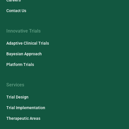
Contact Us
Innovative Trials
Adaptive Clinical Trials
Bayesian Approach
Platform Trials
Services
Trial Design
Trial Implementation
Therapeutic Areas