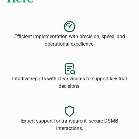
Efficient implementation with precision, speed, and
operational excellence.
Intuitive reports with clear visuals to support key trial
decisions.
Expert support for transparent, secure DSMB
interactions.