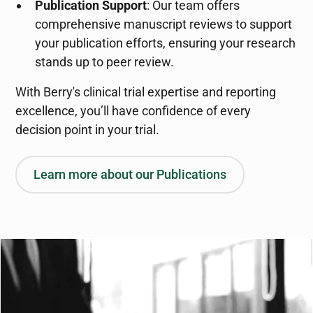
Publication Support
: Our team offers
comprehensive manuscript reviews to support
your publication efforts, ensuring your research
stands up to peer review.
With Berry's clinical trial expertise and reporting
excellence, you’ll have confidence of every
decision point in your trial.
Learn more about our Publications