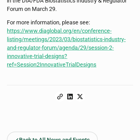
in the DIA/FDA Biostatistics Industry & Regulator
Forum on March 29.
For more information, please see:
https://www.diaglobal.org/en/conference-
listing/meetings/2023/03/biostatistics-industry-
and-regulator-forum/agenda/29/session-2-
innovative-trial-designs?
ref=Session2InnovativeTrialDesigns