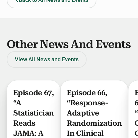
Back to All News and Events
Other News And Events
View All News and Events
Episode 67,
Episode 66,
“A
“Response-
Statistician
Adaptive
Reads
Randomization
JAMA: A
In Clinical