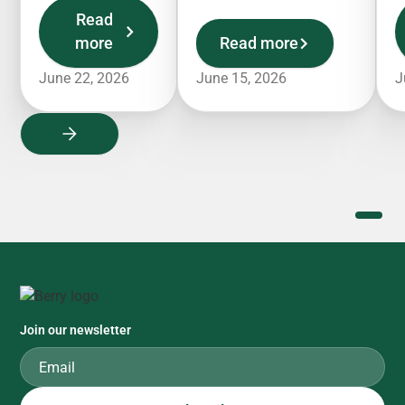
Read
more
Read more
June 22, 2026
June 15, 2026
J
Join our newsletter