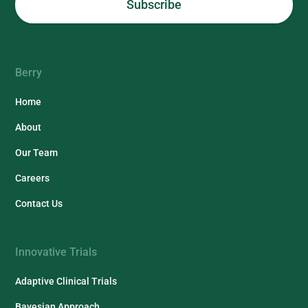
Berry
Home
About
Our Team
Careers
Contact Us
Innovative Trials
Adaptive Clinical Trials
Bayesian Approach