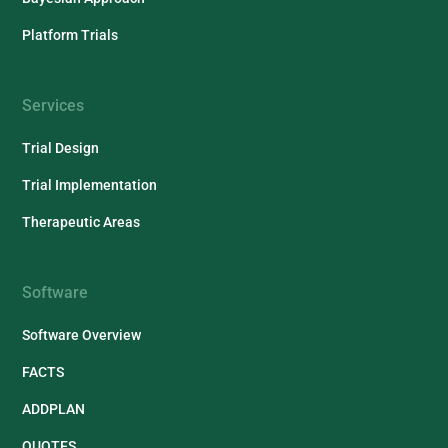
Platform Trials
Services
Trial Design
Trial Implementation
Therapeutic Areas
Software
Software Overview
FACTS
ADDPLAN
QUOTES