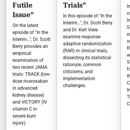
Futile
Trials”
I
o
Issue”
In this episode of "In the
I
Interim…", Dr. Scott Berry
On the latest
S
and Dr. Kert Viele
episode of "In the
e
examine response-
Interim…", Dr. Scott
o
adaptive randomization
Berry provides an
R
(RAR) in clinical trials,
empirical
w
dissecting its statistical
examination of
S
rationale, common
two recent JAMA
f
criticisms, and
trials: TRACK (low-
t
implementation
dose rivaroxaban
C
challenges.
in advanced
I
kidney disease)
T
and VICTORY (IV
C
vitamin C in
severe burn
injury).