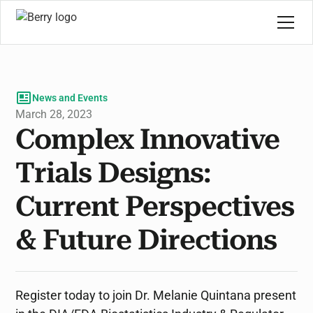
News and Events
March 28, 2023
Complex Innovative
Trials Designs:
Current Perspectives
& Future Directions
Register today to join Dr. Melanie Quintana present