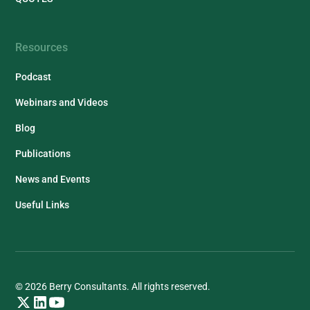
Resources
Podcast
Webinars and Videos
Blog
Publications
News and Events
Useful Links
© 2026 Berry Consultants. All rights reserved.