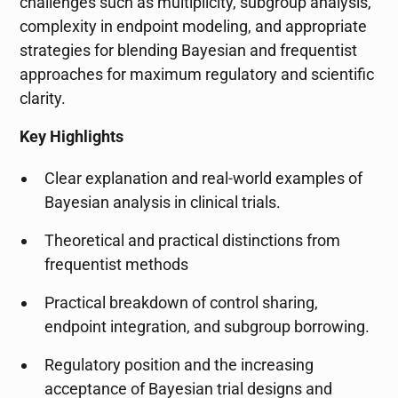
challenges such as multiplicity, subgroup analysis,
complexity in endpoint modeling, and appropriate
strategies for blending Bayesian and frequentist
approaches for maximum regulatory and scientific
clarity.
Key Highlights
Clear explanation and real-world examples of
Bayesian analysis in clinical trials.
Theoretical and practical distinctions from
frequentist methods
Practical breakdown of control sharing,
endpoint integration, and subgroup borrowing.
Regulatory position and the increasing
acceptance of Bayesian trial designs and