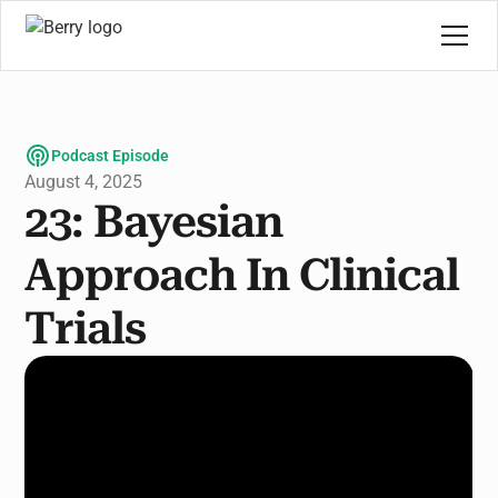
Podcast Episode
August 4, 2025
23: Bayesian
Approach In Clinical
Trials