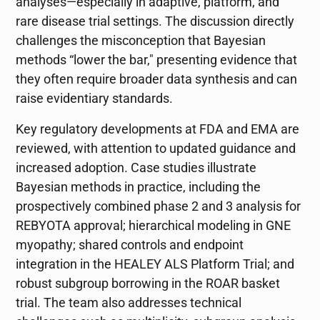
analyses—especially in adaptive, platform, and
rare disease trial settings. The discussion directly
challenges the misconception that Bayesian
methods “lower the bar," presenting evidence that
they often require broader data synthesis and can
raise evidentiary standards.
Key regulatory developments at FDA and EMA are
reviewed, with attention to updated guidance and
increased adoption. Case studies illustrate
Bayesian methods in practice, including the
prospectively combined phase 2 and 3 analysis for
REBYOTA approval; hierarchical modeling in GNE
myopathy; shared controls and endpoint
integration in the HEALEY ALS Platform Trial; and
robust subgroup borrowing in the ROAR basket
trial. The team also addresses technical