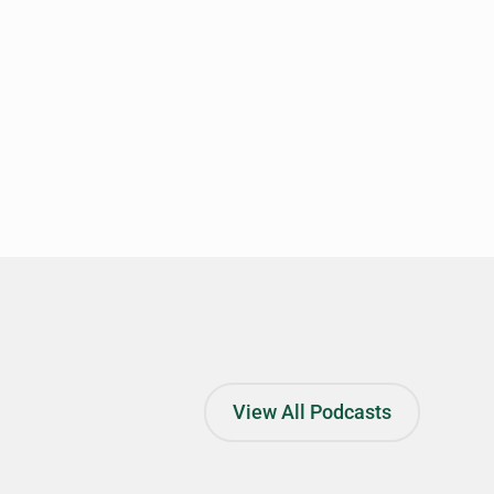
View All Podcasts