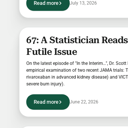
Read more
July 13, 2026
67: A Statistician Rea
Futile Issue
On the latest episode of "In the Interim…", Dr. Scott
empirical examination of two recent JAMA trials:
rivaroxaban in advanced kidney disease) and VICT
severe burn injury).
Read more
June 22, 2026