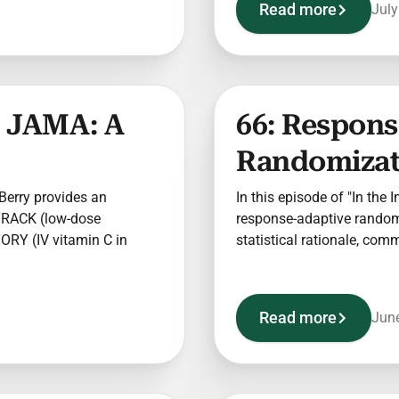
Read more
July
ds JAMA: A
66: Respon
Randomizati
 Berry provides an
In this episode of "In the 
 TRACK (low-dose
response-adaptive randomiz
ORY (IV vitamin C in
statistical rationale, co
Read more
June