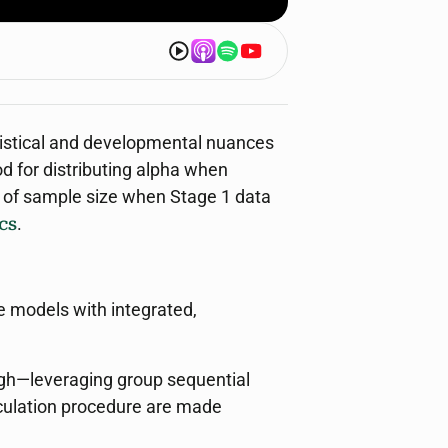
atistical and developmental nuances
od for distributing alpha when
on of sample size when Stage 1 data
cs
.
e models with integrated,
ugh—leveraging group sequential
lculation procedure are made