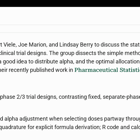
t Viele, Joe Marion, and Lindsay Berry to discuss the st
linical trial designs. The group dissects the simple meth
 a good idea to distribute alpha, and the optimal allocati
their recently published work in
Pharmaceutical Statisti
phase 2/3 trial designs, contrasting fixed, separate-phas
red alpha adjustment when selecting doses partway thro
uadrature for explicit formula derivation; R code and ca