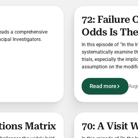
72: Failure
Odds Is The
y leads a comprehensive
ncipal Investigators.
In this episode of "In the 
systematically examine the
trials, especially the impl
assumption on the modifi
Read more
Augu
tions Matrix
70: A Visit 