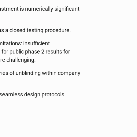
ustment is numerically significant
s a closed testing procedure.
tations: insufficient
or public phase 2 results for
re challenging.
ries of unblinding within company
n seamless design protocols.