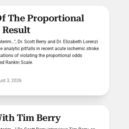
 Of The Proportional
 Result
Interim…", Dr. Scott Berry and Dr. Elizabeth Lorenzi
 analytic pitfalls in recent acute ischemic stroke
ications of violating the proportional odds
ed Rankin Scale.
st 3, 2026
With Tim Berry