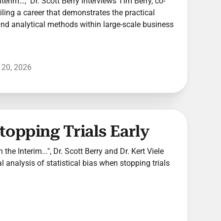
Interim…," Dr. Scott Berry interviews Tim Berry, co-
ling a career that demonstrates the practical
 and analytical methods within large-scale business
 20, 2026
Stopping Trials Early
 the Interim...", Dr. Scott Berry and Dr. Kert Viele
l analysis of statistical bias when stopping trials