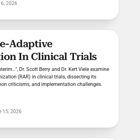
 6, 2026
se-Adaptive
on In Clinical Trials
Interim…", Dr. Scott Berry and Dr. Kert Viele examine
ation (RAR) in clinical trials, dissecting its
mmon criticisms, and implementation challenges.
 15, 2026