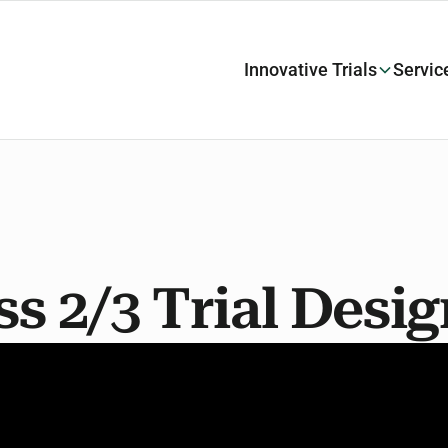
Innovative Trials
Servic
ss 2/3 Trial Desi