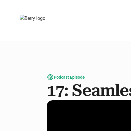
Podcast Episode
17: Seamle