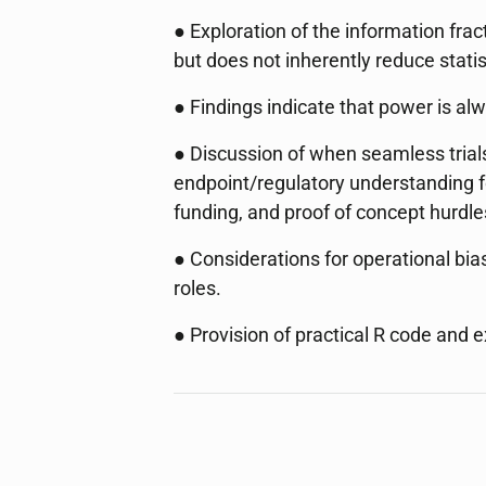
● Exploration of the information frac
but does not inherently reduce statis
● Findings indicate that power is al
● Discussion of when seamless trials
endpoint/regulatory understanding fo
funding, and proof of concept hurdle
● Considerations for operational bi
roles.
● Provision of practical R code and e