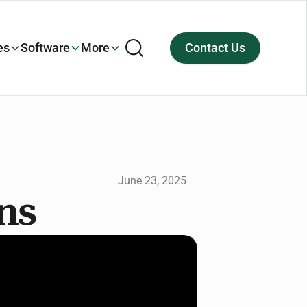
es
Software
More
Contact Us
June 23, 2025
gns