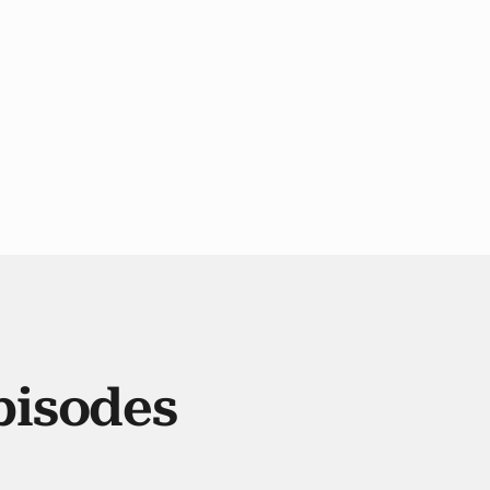
pisodes