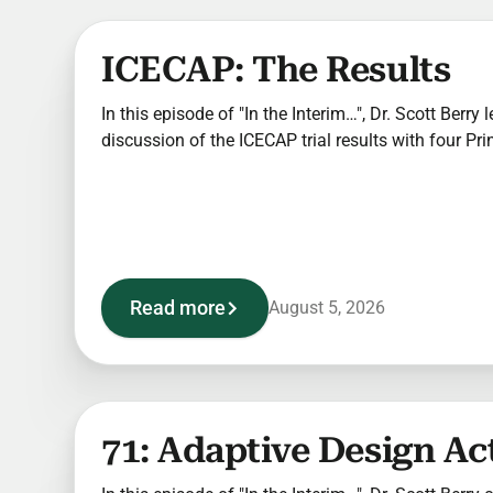
ICECAP: The Results
In this episode of "In the Interim…", Dr. Scott Berr
discussion of the ICECAP trial results with four Pri
Read more
August 5, 2026
71: Adaptive Design Ac