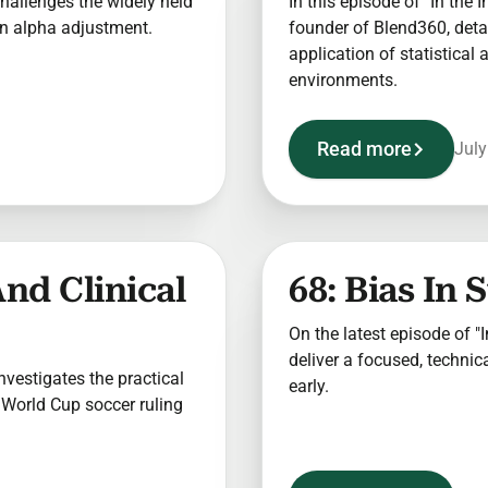
 challenges the widely held
In this episode of "In the 
 an alpha adjustment.
founder of Blend360, detai
application of statistical
environments.
Read more
July
And Clinical
68: Bias In 
On the latest episode of "In
deliver a focused, technica
 investigates the practical
early.
 World Cup soccer ruling
.