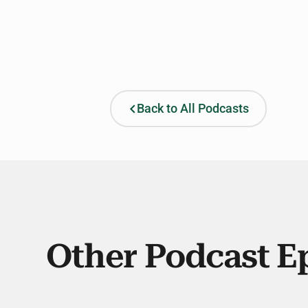
Back to All Podcasts
Other Podcast E