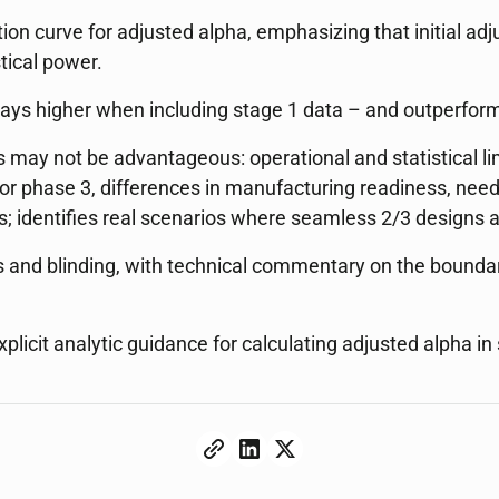
tion curve for adjusted alpha, emphasizing that initial adj
tical power.
ways higher when including stage 1 data – and outperform
 may not be advantageous: operational and statistical limi
r phase 3, differences in manufacturing readiness, need f
s; identifies real scenarios where seamless 2/3 designs a
as and blinding, with technical commentary on the bounda
xplicit analytic guidance for calculating adjusted alpha i