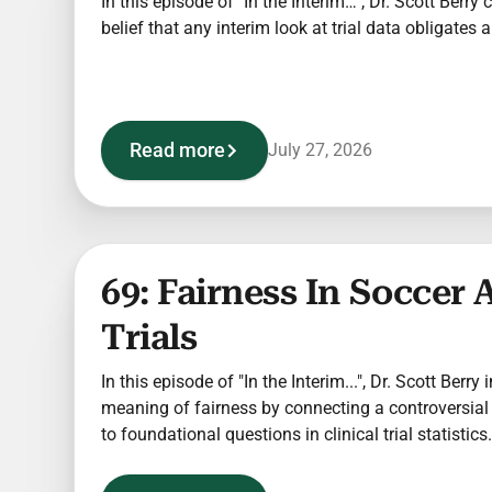
In this episode of "In the Interim…", Dr. Scott Berry
belief that any interim look at trial data obligates
Read more
July 27, 2026
69: Fairness In Soccer 
Trials
In this episode of "In the Interim...", Dr. Scott Berry
meaning of fairness by connecting a controversial
to foundational questions in clinical trial statistics