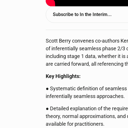
Subscribe to
In the Interim...
Scott Berry convenes co-authors Ker
of inferentially seamless phase 2/3 c
including stage 1 data, whether it is
are carried forward, all referencing 
Key Highlights:
● Systematic definition of seamless 
inferentially seamless approaches.
● Detailed explanation of the requi
theory, normal approximations, and q
available for practitioners.