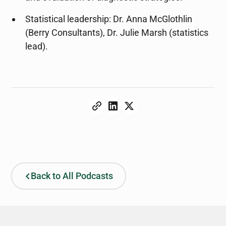
Statistical leadership: Dr. Anna McGlothlin
(Berry Consultants), Dr. Julie Marsh (statistics
lead).
Back to All Podcasts