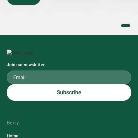
Join our newsletter
Berry
Home