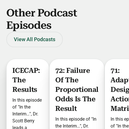
Other Podcast
Episodes
View All Podcasts
ICECAP:
72: Failure
71:
The
Of The
Adap
Results
Proportional
Desi
Odds Is The
Actio
In this episode
of "In the
Result
Matr
Interim…", Dr.
In this episode of "In
In this e
Scott Berry
the Interim…", Dr.
of "In the
leads a