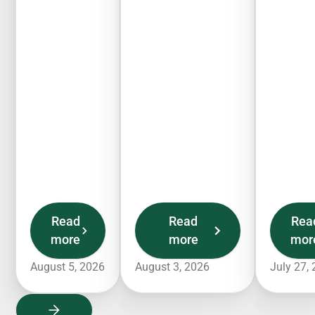
Read
Read
Rea
more
more
mor
August 5, 2026
August 3, 2026
July 27,