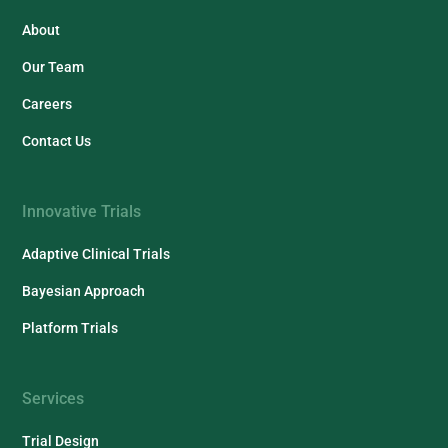
About
Our Team
Careers
Contact Us
Innovative Trials
Adaptive Clinical Trials
Bayesian Approach
Platform Trials
Services
Trial Design