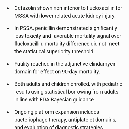
Cefazolin shown non-inferior to flucloxacillin for
MSSA with lower related acute kidney injury.
In PSSA, penicillin demonstrated significantly
less toxicity and favorable mortality signal over
flucloxacillin; mortality difference did not meet
the statistical superiority threshold.
Futility reached in the adjunctive clindamycin
domain for effect on 90-day mortality.
Both adults and children enrolled, with pediatric
results using statistical borrowing from adults
in line with FDA Bayesian guidance.
Ongoing platform expansion includes
bacteriophage therapy, antiplatelet domains,
and evaluation of diagnostic strategies.