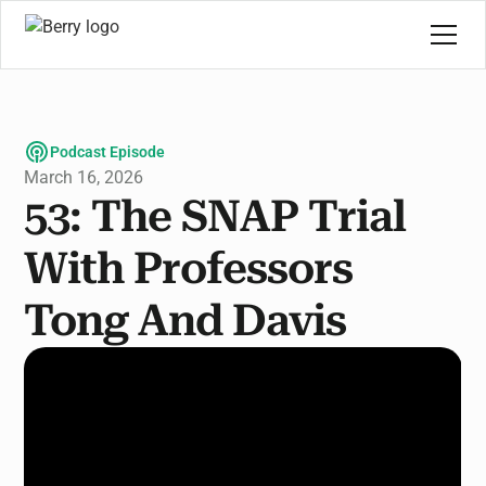
Podcast Episode
March 16, 2026
53: The SNAP Trial
With Professors
Tong And Davis