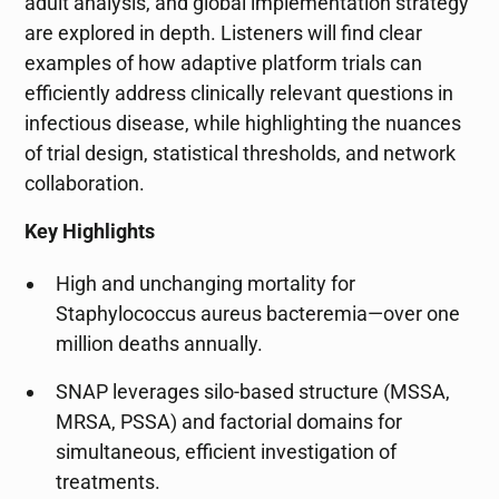
adult analysis, and global implementation strategy
are explored in depth. Listeners will find clear
examples of how adaptive platform trials can
efficiently address clinically relevant questions in
infectious disease, while highlighting the nuances
of trial design, statistical thresholds, and network
collaboration.
Key Highlights
High and unchanging mortality for
Staphylococcus aureus bacteremia—over one
million deaths annually.
SNAP leverages silo-based structure (MSSA,
MRSA, PSSA) and factorial domains for
simultaneous, efficient investigation of
treatments.