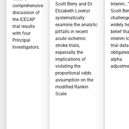
Scott Berry and Dr.
Interim…"
comprehensive
Elizabeth Lorenzi
Scott Ber
discussion of
systematically
challeng
the ICECAP
examine the analytic
widely h
trial results
pitfalls in recent
belief th
with four
acute ischemic
interim l
Principal
stroke trials,
trial data
Investigators.
especially the
obligate
implications of
alpha
violating the
adjustme
proportional odds
assumption on the
modified Rankin
Scale.