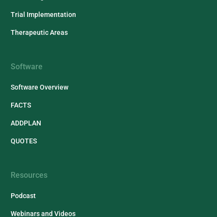
Trial Implementation
Therapeutic Areas
Software
Software Overview
FACTS
ADDPLAN
QUOTES
Resources
Podcast
Webinars and Videos