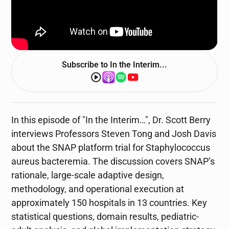
Subscribe to
In the Interim...
In this episode of "In the Interim…", Dr. Scott Berry
interviews Professors Steven Tong and Josh Davis
about the SNAP platform trial for Staphylococcus
aureus bacteremia. The discussion covers SNAP’s
rationale, large-scale adaptive design,
methodology, and operational execution at
approximately 150 hospitals in 13 countries. Key
statistical questions, domain results, pediatric-