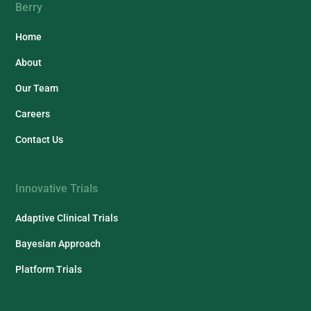
Berry
Home
About
Our Team
Careers
Contact Us
Innovative Trials
Adaptive Clinical Trials
Bayesian Approach
Platform Trials