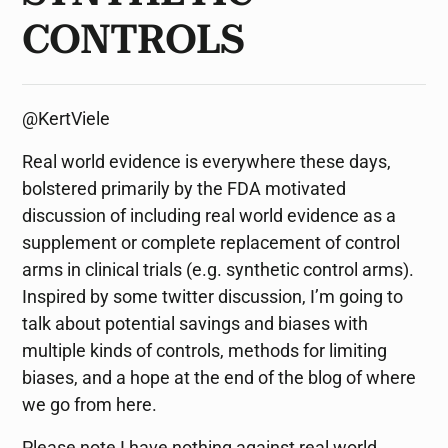
CONTROLS
@KertViele
Real world evidence is everywhere these days,
bolstered primarily by the FDA motivated
discussion of including real world evidence as a
supplement or complete replacement of control
arms in clinical trials (e.g. synthetic control arms).
Inspired by some twitter discussion, I’m going to
talk about potential savings and biases with
multiple kinds of controls, methods for limiting
biases, and a hope at the end of the blog of where
we go from here.
Please note I have nothing against real world