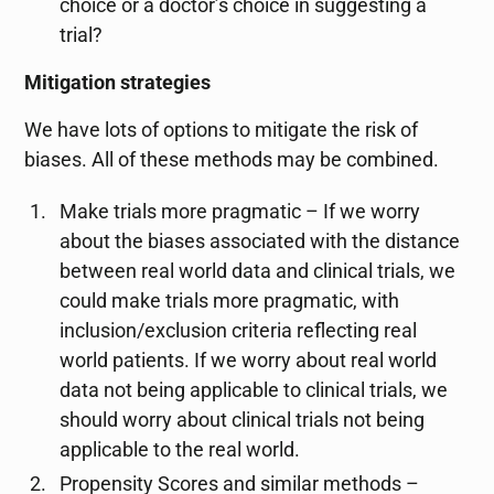
choice or a doctor’s choice in suggesting a
trial?
Mitigation strategies
We have lots of options to mitigate the risk of
biases. All of these methods may be combined.
Make trials more pragmatic – If we worry
about the biases associated with the distance
between real world data and clinical trials, we
could make trials more pragmatic, with
inclusion/exclusion criteria reflecting real
world patients. If we worry about real world
data not being applicable to clinical trials, we
should worry about clinical trials not being
applicable to the real world.
Propensity Scores and similar methods –