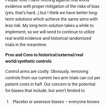
evidence with proper mitigation of the risks of bias
(yes, that’s hard…) but I think we have better long-
term solutions which achieve the same aims with
less risk. My long-term solution takes a while to
implement, so we will need to continue to utilize
real world evidence and historical randomized
trials in the meantime.
Pros and Cons to historical/external/real
world/synthetic controls
Control arms are costly. Obviously, removing
controls from our current two arm trials can cut per
patient costs in half. Our concern is the potential
for biases that include, but aren’t limited to
Placebo or assessor biases – everyone knows