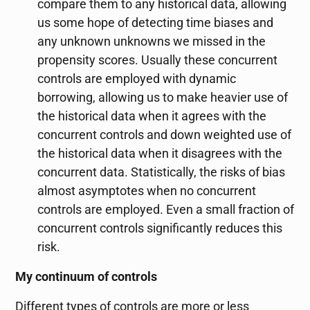
compare them to any historical data, allowing
us some hope of detecting time biases and
any unknown unknowns we missed in the
propensity scores. Usually these concurrent
controls are employed with dynamic
borrowing, allowing us to make heavier use of
the historical data when it agrees with the
concurrent controls and down weighted use of
the historical data when it disagrees with the
concurrent data. Statistically, the risks of bias
almost asymptotes when no concurrent
controls are employed. Even a small fraction of
concurrent controls significantly reduces this
risk.
My continuum of controls
Different types of controls are more or less