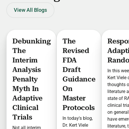
View All Blogs
Debunking
The
Respo
The
Revised
Adapt
Interim
FDA
Rando
Analysis
Draft
In this wee
Kert Viele
Penalty
Guidance
thoughts 
Myth In
On
literature 
Adaptive
Master
state of R
clinical tr
Clinical
Protocols
on general
Trials
In today's blog,
have emer
Dr. Kert Viele
literature,
Not all interim