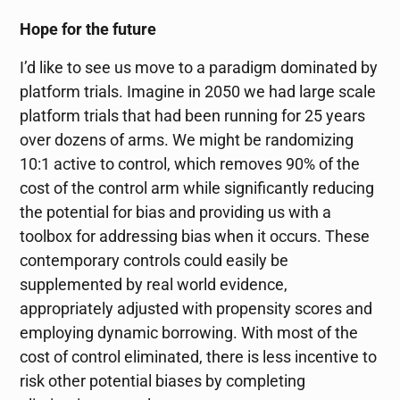
Hope for the future
I’d like to see us move to a paradigm dominated by
platform trials. Imagine in 2050 we had large scale
platform trials that had been running for 25 years
over dozens of arms. We might be randomizing
10:1 active to control, which removes 90% of the
cost of the control arm while significantly reducing
the potential for bias and providing us with a
toolbox for addressing bias when it occurs. These
contemporary controls could easily be
supplemented by real world evidence,
appropriately adjusted with propensity scores and
employing dynamic borrowing. With most of the
cost of control eliminated, there is less incentive to
risk other potential biases by completing