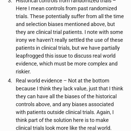
Historical controls from randomized trials –
Here I mean controls from past randomized
trials. These potentially suffer from all the time
and selection biases mentioned above, but
they are clinical trial patients. I note with some
irony we haven’t really settled the use of these
patients in clinical trials, but we have partially
leapfrogged this issue to discuss real world
evidence, which must be more complex and
riskier.
Real world evidence – Not at the bottom
because I think they lack value, just that I think
they can have all the biases of the historical
controls above, and any biases associated
with patients outside clinical trials. Again, I
think part of the solution here is to make
clinical trials look more like the real world.