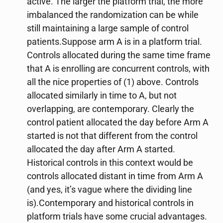
active. The larger the platform trial, the more
imbalanced the randomization can be while
still maintaining a large sample of control
patients.Suppose arm A is in a platform trial.
Controls allocated during the same time frame
that A is enrolling are concurrent controls, with
all the nice properties of (1) above. Controls
allocated similarly in time to A, but not
overlapping, are contemporary. Clearly the
control patient allocated the day before Arm A
started is not that different from the control
allocated the day after Arm A started.
Historical controls in this context would be
controls allocated distant in time from Arm A
(and yes, it’s vague where the dividing line
is).Contemporary and historical controls in
platform trials have some crucial advantages.