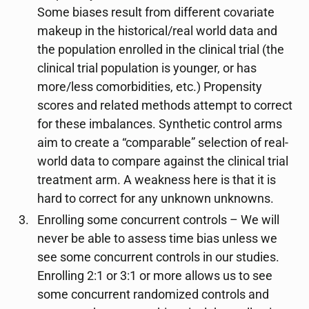
Some biases result from different covariate
makeup in the historical/real world data and
the population enrolled in the clinical trial (the
clinical trial population is younger, or has
more/less comorbidities, etc.) Propensity
scores and related methods attempt to correct
for these imbalances. Synthetic control arms
aim to create a “comparable” selection of real-
world data to compare against the clinical trial
treatment arm. A weakness here is that it is
hard to correct for any unknown unknowns.
Enrolling some concurrent controls – We will
never be able to assess time bias unless we
see some concurrent controls in our studies.
Enrolling 2:1 or 3:1 or more allows us to see
some concurrent randomized controls and