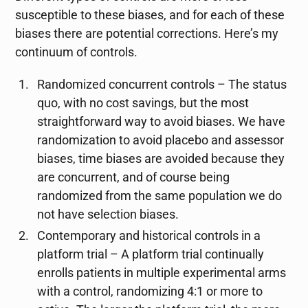
susceptible to these biases, and for each of these
biases there are potential corrections. Here’s my
continuum of controls.
Randomized concurrent controls – The status
quo, with no cost savings, but the most
straightforward way to avoid biases. We have
randomization to avoid placebo and assessor
biases, time biases are avoided because they
are concurrent, and of course being
randomized from the same population we do
not have selection biases.
Contemporary and historical controls in a
platform trial – A platform trial continually
enrolls patients in multiple experimental arms
with a control, randomizing 4:1 or more to