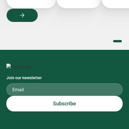
Join our newsletter