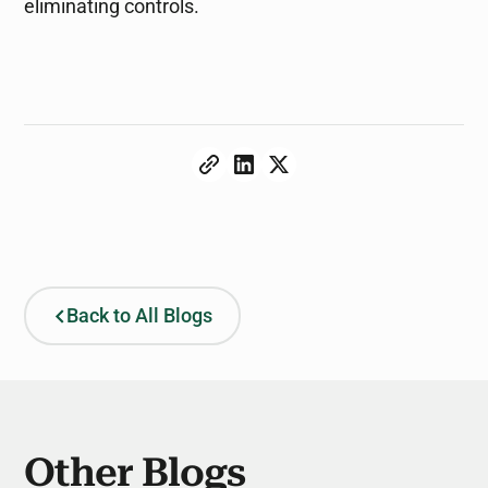
eliminating controls.
Back to All Blogs
Other Blogs