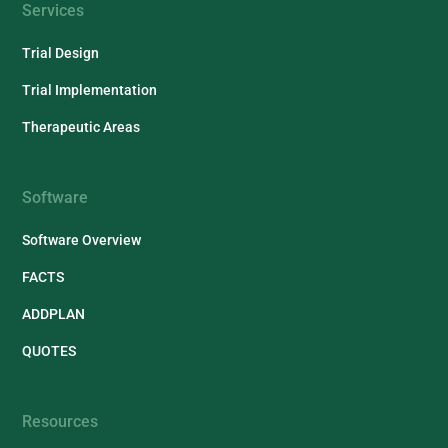
Services
Trial Design
Trial Implementation
Therapeutic Areas
Software
Software Overview
FACTS
ADDPLAN
QUOTES
Resources