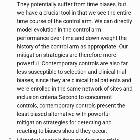
They potentially suffer from time biases, but
we have a crucial tool in that we see the entire
time course of the control arm. We can directly
model evolution in the control arm
performance over time and down weight the
history of the control arm as appropriate. Our
mitigation strategies are therefore more
powerful. Contemporary controls are also far
less susceptible to selection and clinical trial
biases, since they are clinical trial patients and
were enrolled in the same network of sites and
inclusion criteria.Second to concurrent
controls, contemporary controls present the
least biased alternative with powerful
mitigation strategies for detecting and
reacting to biases should they occur.