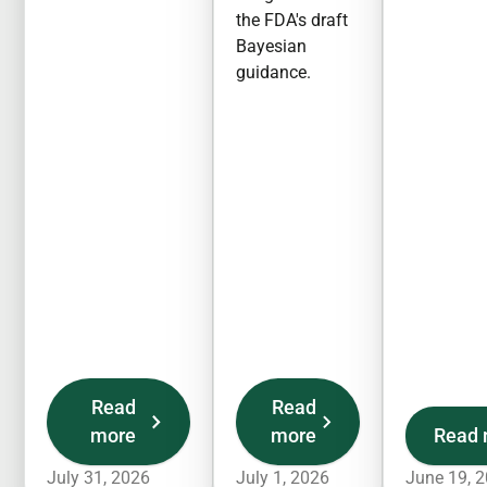
the FDA's draft
Bayesian
guidance.
Read
Read
more
more
Read 
July 31, 2026
July 1, 2026
June 19, 