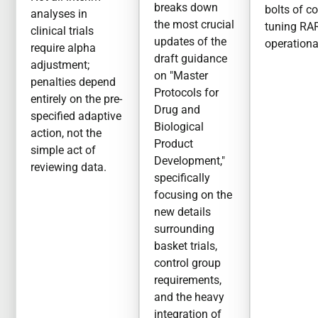
breaks down
bolts of c
analyses in
the most crucial
tuning RA
clinical trials
updates of the
operationa
require alpha
draft guidance
adjustment;
on "Master
penalties depend
Protocols for
entirely on the pre-
Drug and
specified adaptive
Biological
action, not the
Product
simple act of
Development,"
reviewing data.
specifically
focusing on the
new details
surrounding
basket trials,
control group
requirements,
and the heavy
integration of