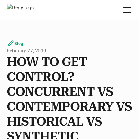
Blog
February 27, 2019
HOW TO GET
CONTROL?
CONCURRENT VS
CONTEMPORARY VS
HISTORICAL VS
SYNTHETIC