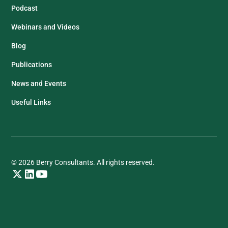
Podcast
Webinars and Videos
Blog
Publications
News and Events
Useful Links
© 2026 Berry Consultants. All rights reserved.