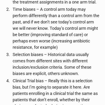
the treatment assignments in a one arm trial.
Time biases – A control arm today may
perform differently than a control arm from the
past, and if we don’t see today’s control arm
we will never know. Today’s control arm might
be better (improving standard of care) or
perhaps even worse (increasing antibiotic
resistance, for example)
Selection biases – Historical data usually
comes from different sites with different
inclusion/exclusion criteria. Some of these
biases are explicit, others unknown.
Clinical Trial bias – Really this is a selection
bias, but I’m going to separate it here. Are
patients enrolling in a clinical trial the same as
patients that don’t enroll, whether by their