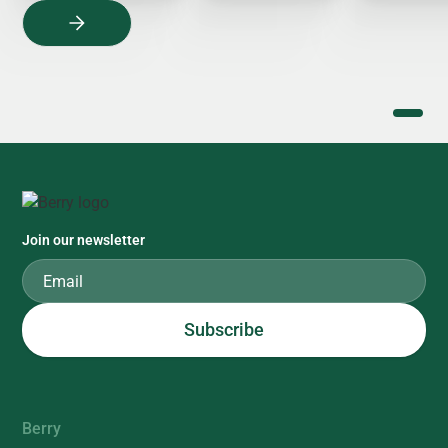
Join our newsletter
Berry