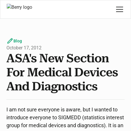
Blog
October 17, 2012
ASA's New Section
For Medical Devices
And Diagnostics
I am not sure everyone is aware, but I wanted to
introduce everyone to SIGMEDD (statistics interest
group for medical devices and diagnostics). It is an