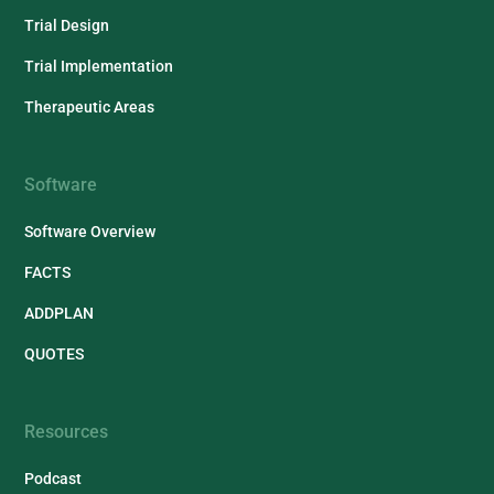
Trial Design
Trial Implementation
Therapeutic Areas
Software
Software Overview
FACTS
ADDPLAN
QUOTES
Resources
Podcast