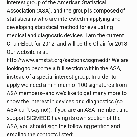
interest group of the American Statistical
Association (ASA), and the group is composed of
statisticians who are interested in applying and
developing statistical method for evaluating
medical and diagnostic devices. I am the current
Chair-Elect for 2012, and will be the Chair for 2013.
Our website is at:
http://www.amstat.org/sections/sigmedd/ We are
looking to become a full section within the ASA,
instead of a special interest group. In order to
apply we need a minimum of 100 signatures from
ASA members--and we'd like to get many more to
show the interest in devices and diagnostics (so
ASA can't say no!). If you are an ASA member, and
support SIGMEDD having its own section of the
ASA, you should sign the following petition and
email to the contacts listed: