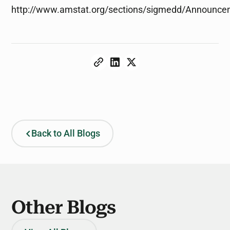
http://www.amstat.org/sections/sigmedd/Announc
Back to All Blogs
Other Blogs