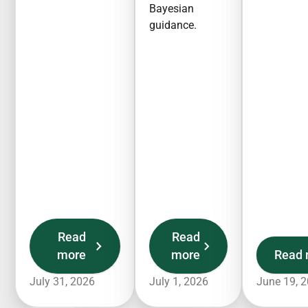
Bayesian
guidance.
Read
Read
more
more
Read 
July 31, 2026
July 1, 2026
June 19, 