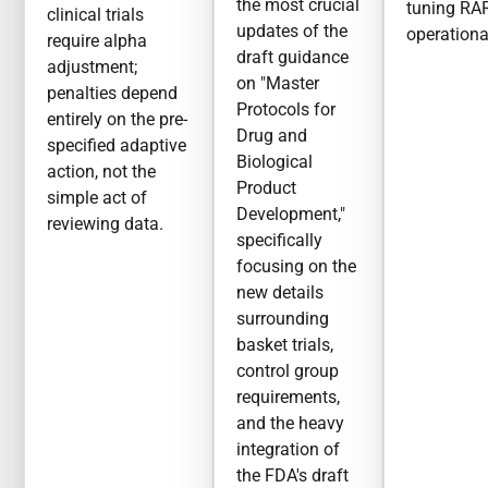
the most crucial
tuning RA
clinical trials
updates of the
operationa
require alpha
draft guidance
adjustment;
on "Master
penalties depend
Protocols for
entirely on the pre-
Drug and
specified adaptive
Biological
action, not the
Product
simple act of
Development,"
reviewing data.
specifically
focusing on the
new details
surrounding
basket trials,
control group
requirements,
and the heavy
integration of
the FDA's draft