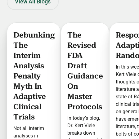
View All Blogs
Debunking
The
Respo
The
Revised
Adapt
Interim
FDA
Rando
Analysis
Draft
In this wee
Kert Viele
Penalty
Guidance
thoughts 
Myth In
On
literature 
Adaptive
Master
state of R
clinical tr
Clinical
Protocols
on general
Trials
In today's blog,
have emer
Dr. Kert Viele
literature,
Not all interim
breaks down
bolts of c
analyses in