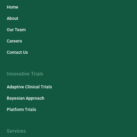
Home
About
Our Team
Careers
Contact Us
Innovative Trials
Adaptive Clinical Trials
Bayesian Approach
Platform Trials
Services