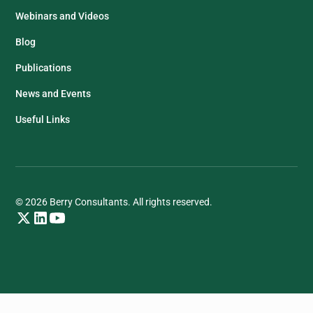
Webinars and Videos
Blog
Publications
News and Events
Useful Links
© 2026 Berry Consultants. All rights reserved.