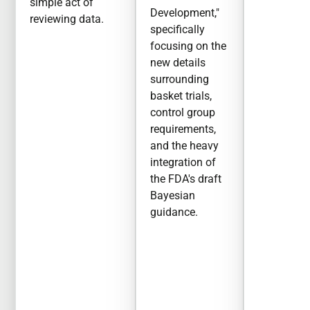
simple act of
Development,"
reviewing data.
specifically
focusing on the
new details
surrounding
basket trials,
control group
requirements,
and the heavy
integration of
the FDA's draft
Bayesian
guidance.