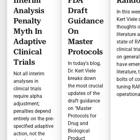
Interim
FDA
Rando
Analysis
Draft
In this wee
Kert Viele
Penalty
Guidance
thoughts 
Myth In
On
literature 
Adaptive
Master
state of R
clinical tr
Clinical
Protocols
on general
Trials
In today's blog,
have emer
Dr. Kert Viele
literature,
Not all interim
breaks down
bolts of c
analyses in
the most crucial
tuning RA
clinical trials
updates of the
operationa
require alpha
draft guidance
adjustment;
on "Master
penalties depend
Protocols for
entirely on the pre-
Drug and
specified adaptive
Biological
action, not the
Product