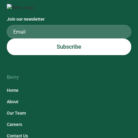
Join our newsletter
Berry
Home
About
Our Team
Careers
Contact Us