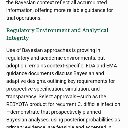
the Bayesian context reflect all accumulated
information, offering more reliable guidance for
trial operations.
Regulatory Environment and Analytical
Integrity
Use of Bayesian approaches is growing in
regulatory and academic environments, but
adoption remains context-specific. FDA and EMA
guidance documents discuss Bayesian and
adaptive designs, outlining key requirements for
prospective specification, simulation, and
transparency. Select approvals—such as the
REBYOTA product for recurrent C. difficile infection
—demonstrate that prospectively planned
Bayesian analyses, using posterior probabilities as
primary evidence, are feasible and accepted in