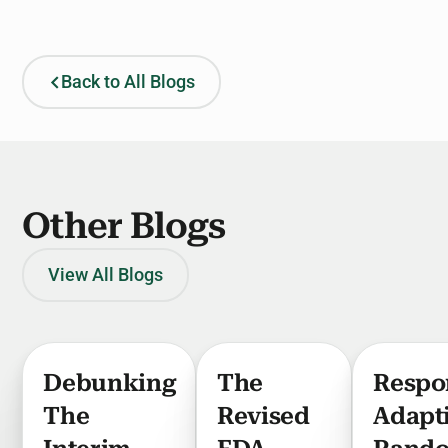
Back to All Blogs
Other Blogs
View All Blogs
Debunking
The
Respo
The
Revised
Adapt