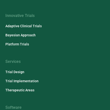
Innovative Trials
Adaptive Clinical Trials
Bayesian Approach
Platform Trials
Services
Trial Design
Trial Implementation
Therapeutic Areas
Software