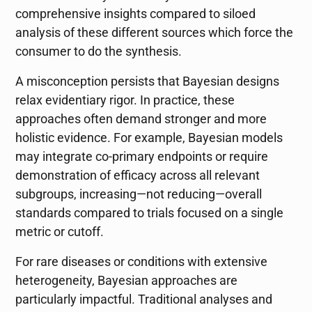
comprehensive insights compared to siloed
analysis of these different sources which force the
consumer to do the synthesis.
A misconception persists that Bayesian designs
relax evidentiary rigor. In practice, these
approaches often demand stronger and more
holistic evidence. For example, Bayesian models
may integrate co-primary endpoints or require
demonstration of efficacy across all relevant
subgroups, increasing—not reducing—overall
standards compared to trials focused on a single
metric or cutoff.
For rare diseases or conditions with extensive
heterogeneity, Bayesian approaches are
particularly impactful. Traditional analyses and