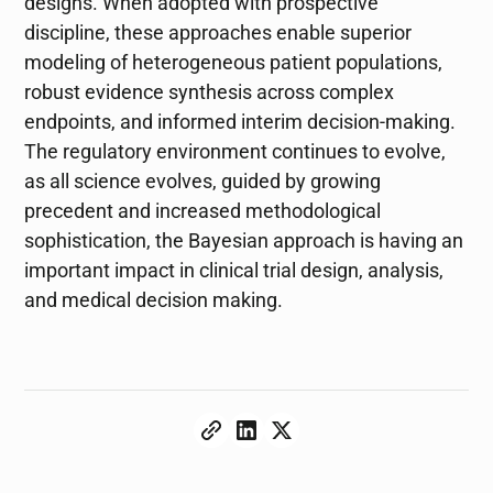
designs. When adopted with prospective
discipline, these approaches enable superior
modeling of heterogeneous patient populations,
robust evidence synthesis across complex
endpoints, and informed interim decision-making.
The regulatory environment continues to evolve,
as all science evolves, guided by growing
precedent and increased methodological
sophistication, the Bayesian approach is having an
important impact in clinical trial design, analysis,
and medical decision making.