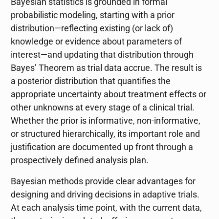
Bayesian statistics is grounded in formal
probabilistic modeling, starting with a prior
distribution—reflecting existing (or lack of)
knowledge or evidence about parameters of
interest—and updating that distribution through
Bayes’ Theorem as trial data accrue. The result is
a posterior distribution that quantifies the
appropriate uncertainty about treatment effects or
other unknowns at every stage of a clinical trial.
Whether the prior is informative, non-informative,
or structured hierarchically, its important role and
justification are documented up front through a
prospectively defined analysis plan.
Bayesian methods provide clear advantages for
designing and driving decisions in adaptive trials.
At each analysis time point, with the current data,