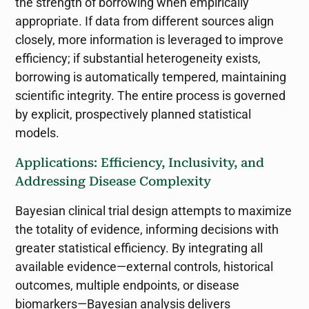
the strength of borrowing when empirically
appropriate. If data from different sources align
closely, more information is leveraged to improve
efficiency; if substantial heterogeneity exists,
borrowing is automatically tempered, maintaining
scientific integrity. The entire process is governed
by explicit, prospectively planned statistical
models.
Applications: Efficiency, Inclusivity, and
Addressing Disease Complexity
Bayesian clinical trial design attempts to maximize
the totality of evidence, informing decisions with
greater statistical efficiency. By integrating all
available evidence—external controls, historical
outcomes, multiple endpoints, or disease
biomarkers—Bayesian analysis delivers