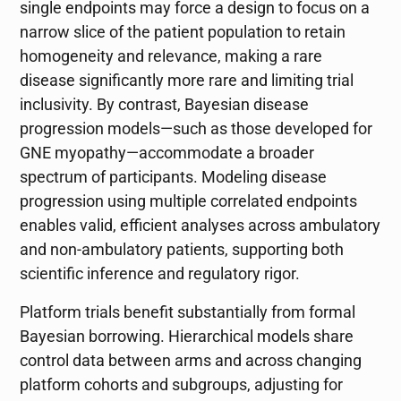
single endpoints may force a design to focus on a
narrow slice of the patient population to retain
homogeneity and relevance, making a rare
disease significantly more rare and limiting trial
inclusivity. By contrast, Bayesian disease
progression models—such as those developed for
GNE myopathy—accommodate a broader
spectrum of participants. Modeling disease
progression using multiple correlated endpoints
enables valid, efficient analyses across ambulatory
and non-ambulatory patients, supporting both
scientific inference and regulatory rigor.
Platform trials benefit substantially from formal
Bayesian borrowing. Hierarchical models share
control data between arms and across changing
platform cohorts and subgroups, adjusting for