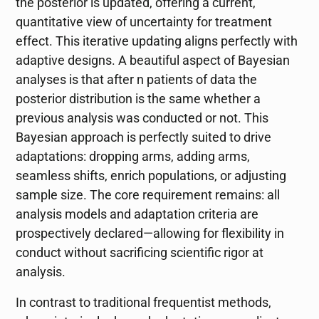
the posterior is updated, offering a current,
quantitative view of uncertainty for treatment
effect. This iterative updating aligns perfectly with
adaptive designs. A beautiful aspect of Bayesian
analyses is that after n patients of data the
posterior distribution is the same whether a
previous analysis was conducted or not. This
Bayesian approach is perfectly suited to drive
adaptations: dropping arms, adding arms,
seamless shifts, enrich populations, or adjusting
sample size. The core requirement remains: all
analysis models and adaptation criteria are
prospectively declared—allowing for flexibility in
conduct without sacrificing scientific rigor at
analysis.
In contrast to traditional frequentist methods,