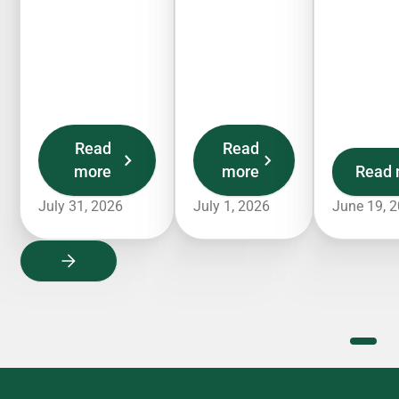
Read
Read
more
more
Read 
July 31, 2026
July 1, 2026
June 19, 