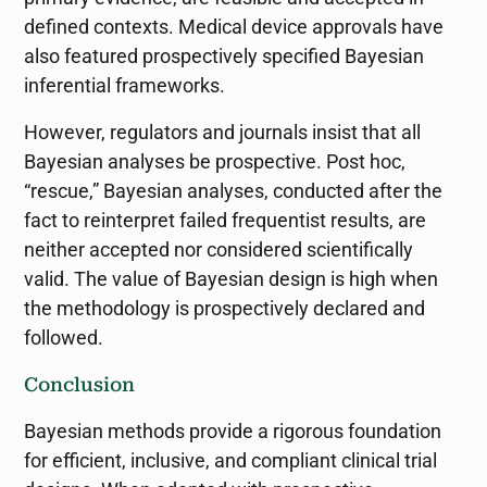
defined contexts. Medical device approvals have
also featured prospectively specified Bayesian
inferential frameworks.
However, regulators and journals insist that all
Bayesian analyses be prospective. Post hoc,
“rescue,” Bayesian analyses, conducted after the
fact to reinterpret failed frequentist results, are
neither accepted nor considered scientifically
valid. The value of Bayesian design is high when
the methodology is prospectively declared and
followed.
Conclusion
Bayesian methods provide a rigorous foundation
for efficient, inclusive, and compliant clinical trial