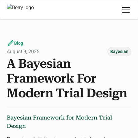
Blog
August 9, 2025
Bayesian
A Bayesian
Framework For
Modern Trial Design
Bayesian Framework for Modern Trial
Design