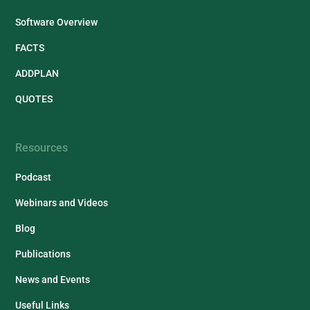
Software Overview
FACTS
ADDPLAN
QUOTES
Resources
Podcast
Webinars and Videos
Blog
Publications
News and Events
Useful Links