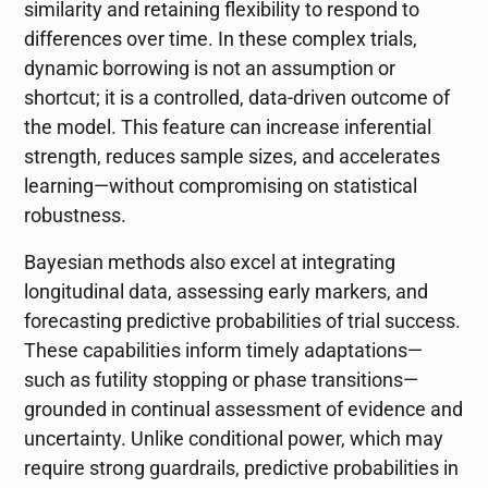
similarity and retaining flexibility to respond to
differences over time. In these complex trials,
dynamic borrowing is not an assumption or
shortcut; it is a controlled, data-driven outcome of
the model. This feature can increase inferential
strength, reduces sample sizes, and accelerates
learning—without compromising on statistical
robustness.
Bayesian methods also excel at integrating
longitudinal data, assessing early markers, and
forecasting predictive probabilities of trial success.
These capabilities inform timely adaptations—
such as futility stopping or phase transitions—
grounded in continual assessment of evidence and
uncertainty. Unlike conditional power, which may
require strong guardrails, predictive probabilities in