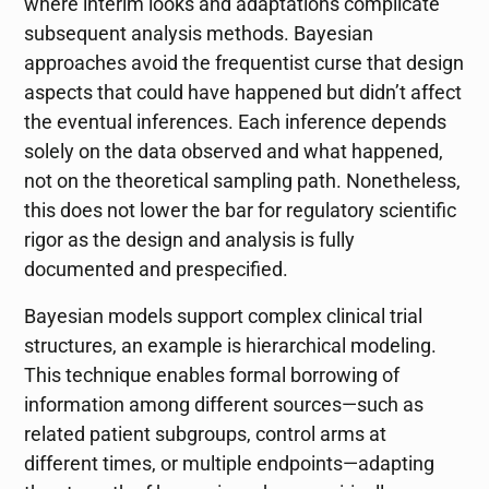
where interim looks and adaptations complicate
subsequent analysis methods. Bayesian
approaches avoid the frequentist curse that design
aspects that could have happened but didn’t affect
the eventual inferences. Each inference depends
solely on the data observed and what happened,
not on the theoretical sampling path. Nonetheless,
this does not lower the bar for regulatory scientific
rigor as the design and analysis is fully
documented and prespecified.
Bayesian models support complex clinical trial
structures, an example is hierarchical modeling.
This technique enables formal borrowing of
information among different sources—such as
related patient subgroups, control arms at
different times, or multiple endpoints—adapting