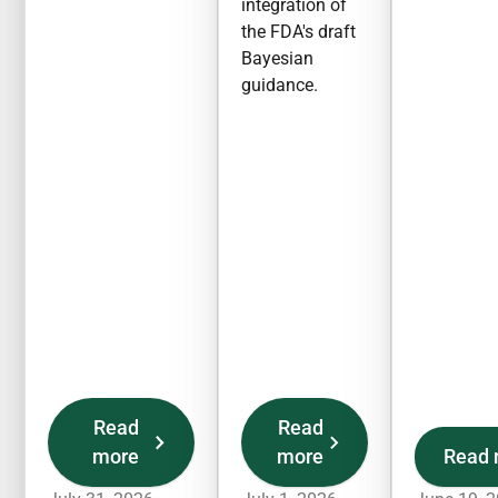
integration of
the FDA's draft
Bayesian
guidance.
Read
Read
more
more
Read 