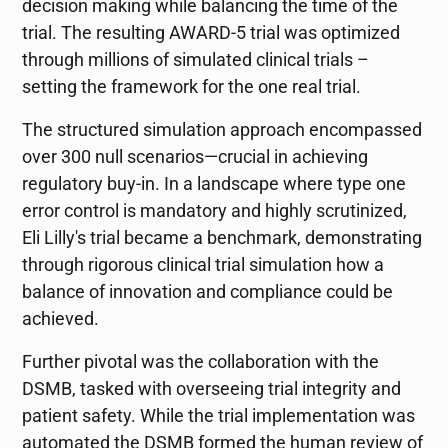
decision making while balancing the time of the
trial. The resulting AWARD-5 trial was optimized
through millions of simulated clinical trials –
setting the framework for the one real trial.
The structured simulation approach encompassed
over 300 null scenarios—crucial in achieving
regulatory buy-in. In a landscape where type one
error control is mandatory and highly scrutinized,
Eli Lilly's trial became a benchmark, demonstrating
through rigorous clinical trial simulation how a
balance of innovation and compliance could be
achieved.
Further pivotal was the collaboration with the
DSMB, tasked with overseeing trial integrity and
patient safety. While the trial implementation was
automated the DSMB formed the human review of