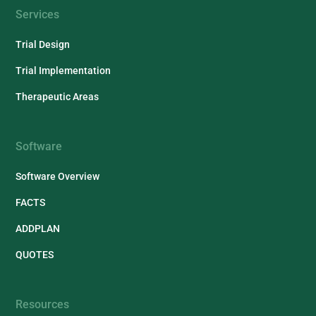
Services
Trial Design
Trial Implementation
Therapeutic Areas
Software
Software Overview
FACTS
ADDPLAN
QUOTES
Resources