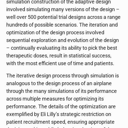
simulation construction of the adaptive design
involved simulating many versions of the design –
well over 500 potential trial designs across a range
hundreds of possible scenarios. The iteration and
optimization of the design process involved
sequential exploration and evolution of the design
– continually evaluating its ability to pick the best
therapeutic doses, result in statistical success,
with the most efficient use of time and patients.
The iterative design process through simulation is
analogous to the design process of an airplane
through the many simulations of its performance
across multiple measures for optimizing its
performance. The details of the optimization are
exemplified by Eli Lilly’s strategic restriction on
patient recruitment speed, ensuring appropriate