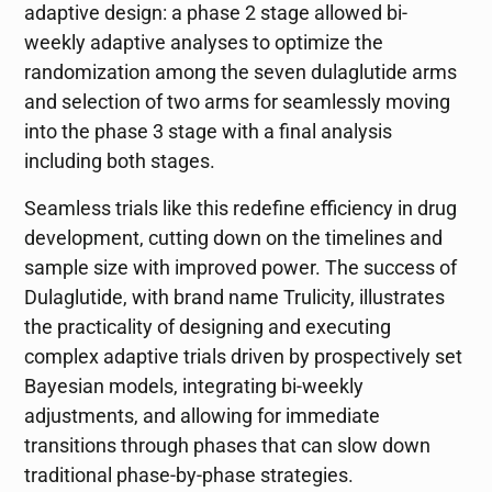
adaptive design: a phase 2 stage allowed bi-
weekly adaptive analyses to optimize the
randomization among the seven dulaglutide arms
and selection of two arms for seamlessly moving
into the phase 3 stage with a final analysis
including both stages.
Seamless trials like this redefine efficiency in drug
development, cutting down on the timelines and
sample size with improved power. The success of
Dulaglutide, with brand name Trulicity, illustrates
the practicality of designing and executing
complex adaptive trials driven by prospectively set
Bayesian models, integrating bi-weekly
adjustments, and allowing for immediate
transitions through phases that can slow down
traditional phase-by-phase strategies.