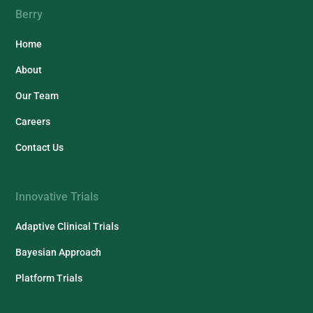
Berry
Home
About
Our Team
Careers
Contact Us
Innovative Trials
Adaptive Clinical Trials
Bayesian Approach
Platform Trials