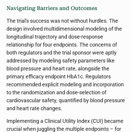
Navigating Barriers and Outcomes
The trial's success was not without hurdles. The
design involved multidimensional modeling of the
longitudinal trajectory and dose-response
relationship for four endpoints. The concerns of
both regulators and the trial sponsor were aptly
addressed by modeling safety parameters like
blood pressure and heart rate, alongside the
primary efficacy endpoint HbA1c. Regulators
recommended explicit modeling and incorporation
to the randomization and dose-selection of
cardiovascular safety, quantified by blood pressure
and heart rate changes.
Implementing a Clinical Utility Index (CUI) became
crucial when juggling the multiple endpoints – for