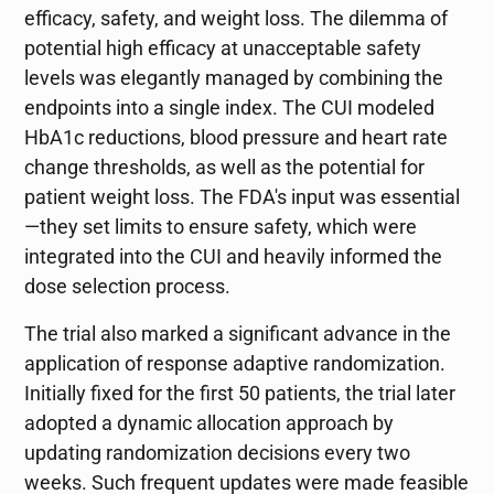
efficacy, safety, and weight loss. The dilemma of
potential high efficacy at unacceptable safety
levels was elegantly managed by combining the
endpoints into a single index. The CUI modeled
HbA1c reductions, blood pressure and heart rate
change thresholds, as well as the potential for
patient weight loss. The FDA's input was essential
—they set limits to ensure safety, which were
integrated into the CUI and heavily informed the
dose selection process.
The trial also marked a significant advance in the
application of response adaptive randomization.
Initially fixed for the first 50 patients, the trial later
adopted a dynamic allocation approach by
updating randomization decisions every two
weeks. Such frequent updates were made feasible