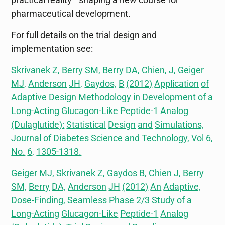
pharmaceutical development.
For full details on the trial design and
implementation see:
Skrivanek
Z,
Berry
SM,
Berry
DA,
Chien,
J,
Geiger
MJ,
Anderson
JH,
Gaydos,
B
(2012)
Application
of
Adaptive
Design
Methodology
in
Development
of
a
Long-Acting
Glucagon-Like
Peptide-1
Analog
(Dulaglutide):
Statistical
Design
and
Simulations,
Journal
of
Diabetes
Science
and
Technology,
Vol
6,
No.
6,
1305-1318.
Geiger
MJ,
Skrivanek
Z,
Gaydos
B,
Chien
J,
Berry
SM,
Berry
DA,
Anderson
JH
(2012)
An
Adaptive,
Dose-Finding,
Seamless
Phase
2/3
Study
of
a
Long-Acting
Glucagon-Like
Peptide-1
Analog