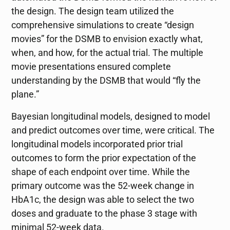
the design. The design team utilized the
comprehensive simulations to create “design
movies” for the DSMB to envision exactly what,
when, and how, for the actual trial. The multiple
movie presentations ensured complete
understanding by the DSMB that would “fly the
plane.”
Bayesian longitudinal models, designed to model
and predict outcomes over time, were critical. The
longitudinal models incorporated prior trial
outcomes to form the prior expectation of the
shape of each endpoint over time. While the
primary outcome was the 52-week change in
HbA1c, the design was able to select the two
doses and graduate to the phase 3 stage with
minimal 52-week data.