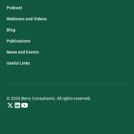
Podcast
Webinars and Videos
Blog
Publications
News and Events
Useful Links
© 2026 Berry Consultants. All rights reserved.