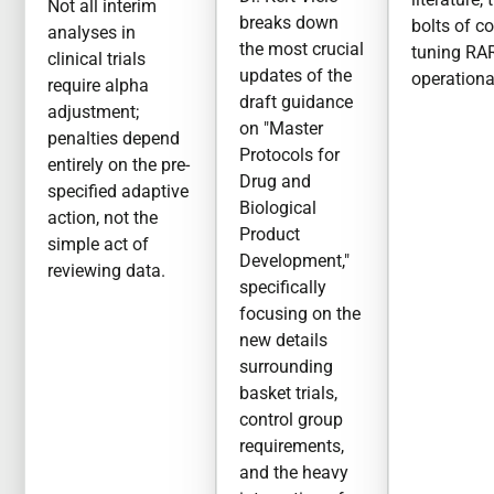
Not all interim
breaks down
bolts of c
analyses in
the most crucial
tuning RA
clinical trials
updates of the
operationa
require alpha
draft guidance
adjustment;
on "Master
penalties depend
Protocols for
entirely on the pre-
Drug and
specified adaptive
Biological
action, not the
Product
simple act of
Development,"
reviewing data.
specifically
focusing on the
new details
surrounding
basket trials,
control group
requirements,
and the heavy