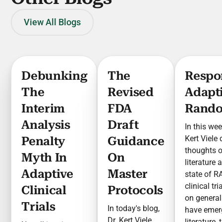
View All Blogs
Debunking
The
Respo
The
Revised
Adapt
Interim
FDA
Rando
Analysis
Draft
In this wee
Kert Viele
Penalty
Guidance
thoughts 
Myth In
On
literature 
Adaptive
Master
state of R
clinical tr
Clinical
Protocols
on general
Trials
In today's blog,
have emer
Dr. Kert Viele
literature,