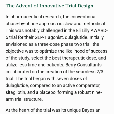
The Advent of Innovative Trial Design
In pharmaceutical research, the conventional
phase-by-phase approach is slow and methodical.
This was notably challenged in the Eli Lilly AWARD-
5 trial for their GLP-1 agonist, dulaglutide. Initially
envisioned as a three-dose phase two trial, the
objective was to optimize the likelihood of success
of the study, select the best therapeutic dose, and
utilize less time and patients. Berry Consultants
collaborated on the creation of the seamless 2/3
trial. The trial began with seven doses of
dulaglutide, compared to an active comparator,
sitagliptin, and a placebo, forming a robust nine-
arm trial structure.
At the heart of the trial was its unique Bayesian