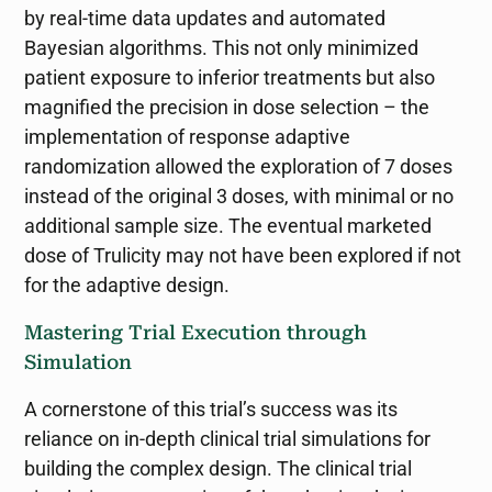
by real-time data updates and automated
Bayesian algorithms. This not only minimized
patient exposure to inferior treatments but also
magnified the precision in dose selection – the
implementation of response adaptive
randomization allowed the exploration of 7 doses
instead of the original 3 doses, with minimal or no
additional sample size. The eventual marketed
dose of Trulicity may not have been explored if not
for the adaptive design.
Mastering Trial Execution through
Simulation
A cornerstone of this trial’s success was its
reliance on in-depth clinical trial simulations for
building the complex design. The clinical trial