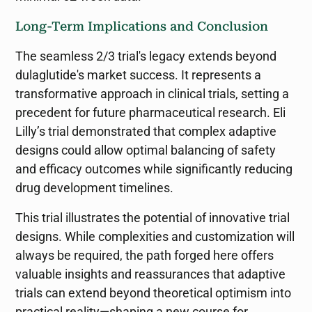
Long-Term Implications and Conclusion
The seamless 2/3 trial's legacy extends beyond
dulaglutide's market success. It represents a
transformative approach in clinical trials, setting a
precedent for future pharmaceutical research. Eli
Lilly’s trial demonstrated that complex adaptive
designs could allow optimal balancing of safety
and efficacy outcomes while significantly reducing
drug development timelines.
This trial illustrates the potential of innovative trial
designs. While complexities and customization will
always be required, the path forged here offers
valuable insights and reassurances that adaptive
trials can extend beyond theoretical optimism into
practical reality—shaping a new course for