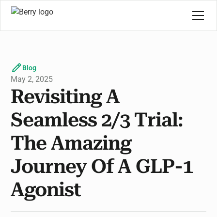
Blog
May 2, 2025
Revisiting A
Seamless 2/3 Trial:
The Amazing
Journey Of A GLP-1
Agonist