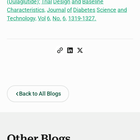
(Dulaglutide):
Trial
Design
and
Baseline
Characteristics,
Journal
of
Diabetes
Science
and
Technology,
Vol
6,
No.
6,
1319-1327.
Back to All Blogs
Other Blogs