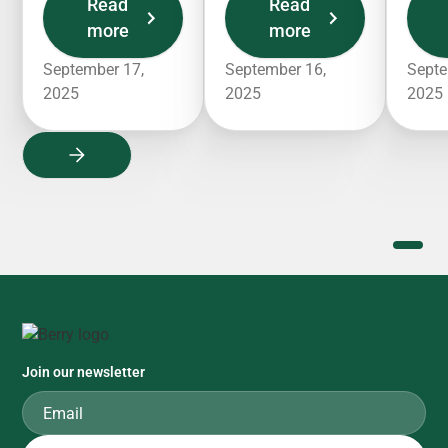
Read
Read
more
more
September 17,
September 16,
Septe
2025
2025
2025
Join our newsletter