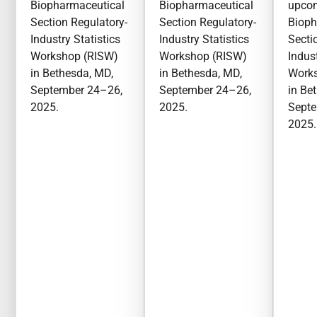
Biopharmaceutical
Biopharmaceutical
upco
Section Regulatory-
Section Regulatory-
Bioph
Industry Statistics
Industry Statistics
Secti
Workshop (RISW)
Workshop (RISW)
Indust
in Bethesda, MD,
in Bethesda, MD,
Work
September 24–26,
September 24–26,
in Be
2025.
2025.
Septe
2025.