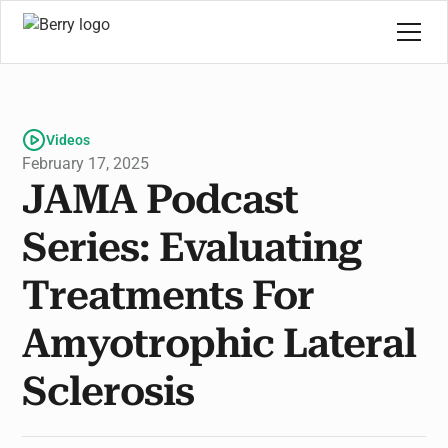
Videos
February 17, 2025
JAMA Podcast
Series: Evaluating
Treatments For
Amyotrophic Lateral
Sclerosis