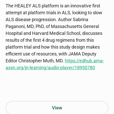
The HEALEY ALS platform is an innovative first
attempt at platform trials in ALS, looking to slow
ALS disease progression. Author Sabrina
Paganoni, MD, PhD, of Massachusetts General
Hospital and Harvard Medical School, discusses
results of the first 4 drug regimens from this
platform trial and how this study design makes
efficient use of resources, with JAMA Deputy
Editor Christopher Muth, MD.
https://edhub.ama-
assn.org/jn-learning/audio-player/18950780
View