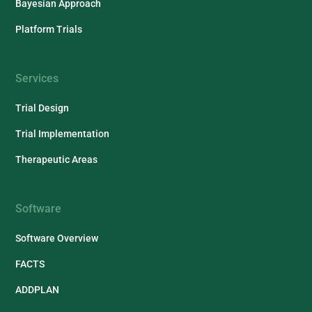
Bayesian Approach
Platform Trials
Services
Trial Design
Trial Implementation
Therapeutic Areas
Software
Software Overview
FACTS
ADDPLAN