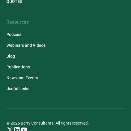
QUOTES
Resources
Podcast
Webinars and Videos
Blog
Publications
News and Events
Useful Links
© 2026 Berry Consultants. All rights reserved.