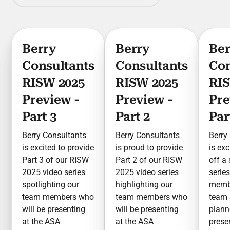
Berry
Berry
Ber
Consultants
Consultants
Con
RISW 2025
RISW 2025
RIS
Preview -
Preview -
Pre
Part 3
Part 2
Par
Berry Consultants
Berry Consultants
Berry
is excited to provide
is proud to provide
is exc
Part 3 of our RISW
Part 2 of our RISW
off a
2025 video series
2025 video series
serie
spotlighting our
highlighting our
membe
team members who
team members who
team 
will be presenting
will be presenting
plan
at the ASA
at the ASA
prese