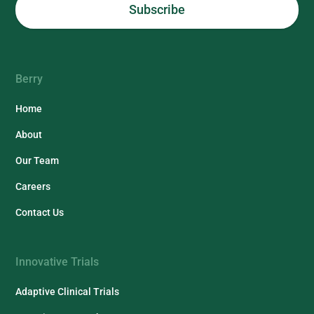
Berry
Home
About
Our Team
Careers
Contact Us
Innovative Trials
Adaptive Clinical Trials