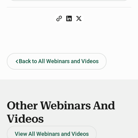
Back to All Webinars and Videos
Other Webinars And
Videos
View All Webinars and Videos