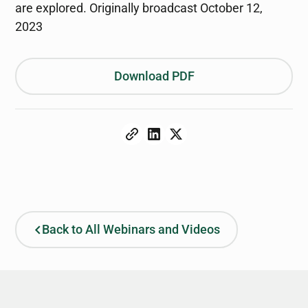
are explored. Originally broadcast October 12,
2023
Download PDF
Back to All Webinars and Videos