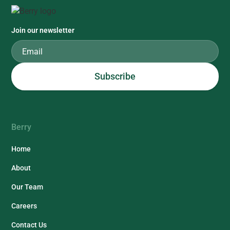
Join our newsletter
Berry
Home
About
Our Team
Careers
Contact Us