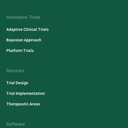
Innovative Trials
Adaptive Clinical Trials
Bayesian Approach
Platform Trials
Services
Trial Design
Trial Implementation
Therapeutic Areas
Software