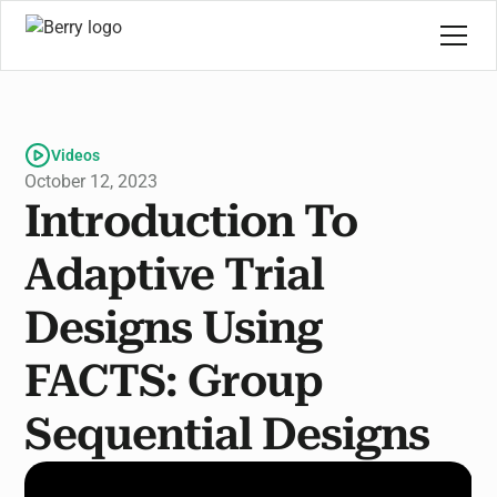
Videos
October 12, 2023
Introduction To
Adaptive Trial
Designs Using
FACTS: Group
Sequential Designs