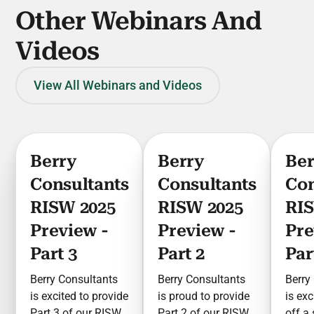
Other Webinars And
Videos
View All Webinars and Videos
Berry
Berry
Ber
Consultants
Consultants
Con
RISW 2025
RISW 2025
RIS
Preview -
Preview -
Pre
Part 3
Part 2
Par
Berry Consultants
Berry Consultants
Berry
is excited to provide
is proud to provide
is exc
Part 3 of our RISW
Part 2 of our RISW
off a