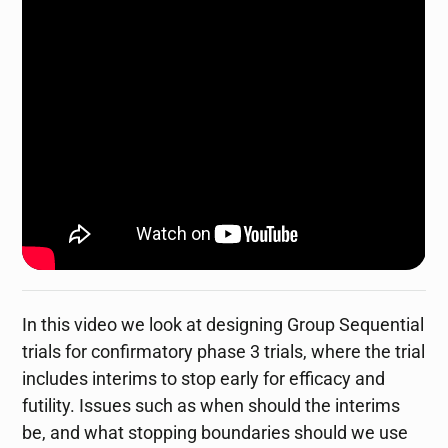
In this video we look at designing Group Sequential
trials for confirmatory phase 3 trials, where the trial
includes interims to stop early for efficacy and
futility. Issues such as when should the interims
be, and what stopping boundaries should we use