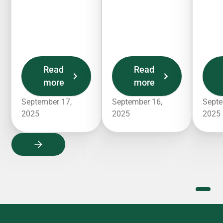
Read
Read
more
more
September 17,
September 16,
Septe
2025
2025
2025