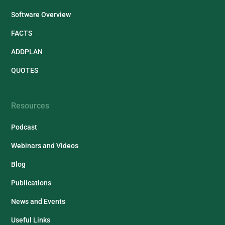
Software Overview
FACTS
ADDPLAN
QUOTES
Resources
Podcast
Webinars and Videos
Blog
Publications
News and Events
Useful Links