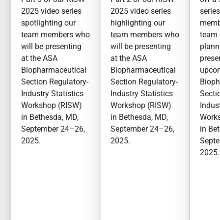
2025 video series
2025 video series
serie
spotlighting our
highlighting our
membe
team members who
team members who
team 
will be presenting
will be presenting
plan
at the ASA
at the ASA
prese
Biopharmaceutical
Biopharmaceutical
upco
Section Regulatory-
Section Regulatory-
Bioph
Industry Statistics
Industry Statistics
Secti
Workshop (RISW)
Workshop (RISW)
Indust
in Bethesda, MD,
in Bethesda, MD,
Work
September 24–26,
September 24–26,
in Be
2025.
2025.
Septe
2025.