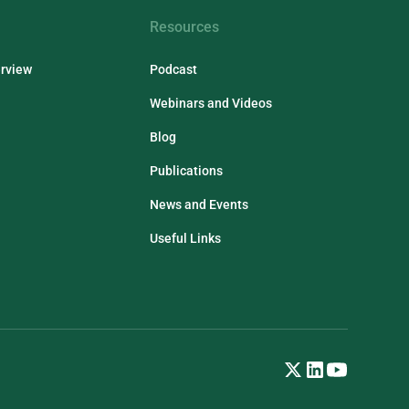
Resources
erview
Podcast
Webinars and Videos
Blog
Publications
News and Events
Useful Links