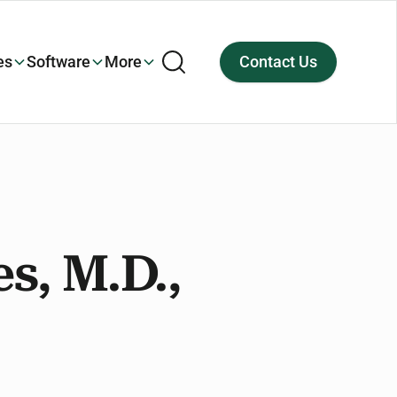
es
Software
More
Contact Us
es, M.D.,