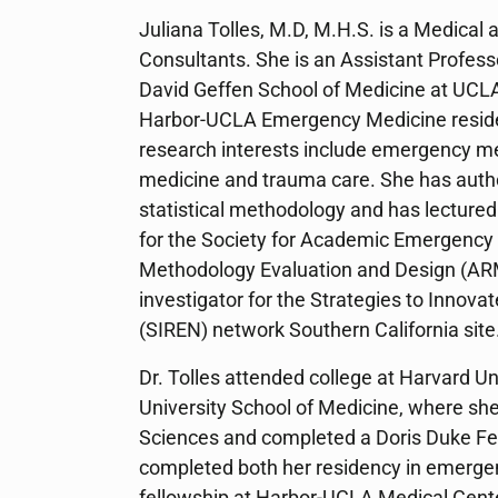
Juliana Tolles, M.D, M.H.S. is a Medical a
Consultants. She is an Assistant Profes
David Geffen School of Medicine at UCLA
Harbor-UCLA Emergency Medicine resid
research interests include emergency med
medicine and trauma care. She has auth
statistical methodology and has lecture
for the Society for Academic Emergenc
Methodology Evaluation and Design (ARM
investigator for the Strategies to Innova
(SIREN) network Southern California site
Dr. Tolles attended college at Harvard Un
University School of Medicine, where she
Sciences and completed a Doris Duke Fell
completed both her residency in emerge
fellowship at Harbor-UCLA Medical Cente