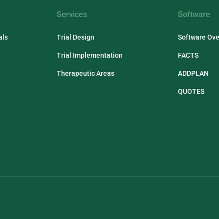
Services
Software
als
Trial Design
Software Ov
Trial Implementation
FACTS
Therapeutic Areas
ADDPLAN
QUOTES