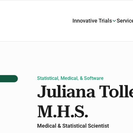
Innovative Trials
Servic
Statistical, Medical, & Software
Juliana Toll
M.H.S.
Medical & Statistical Scientist