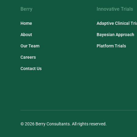
Berry
Innovative Trials
Home
Adaptive Clinical Tri
About
Bayesian Approach
Our Team
Platform Trials
Careers
Contact Us
© 2026 Berry Consultants. All rights reserved.