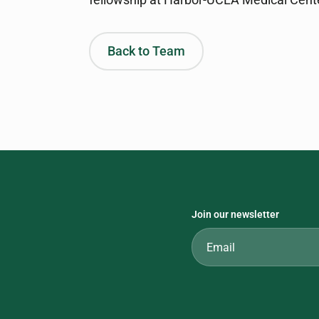
Back to Team
Join our newsletter