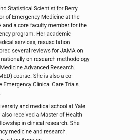
nd Statistical Scientist for Berry
sor of Emergency Medicine at the
 and a core faculty member for the
ency program. Her academic
ical services, resuscitation
ored several reviews for JAMA on
d nationally on research methodology
y Medicine Advanced Research
ED) course. She is also a co-
te Emergency Clinical Care Trials
.
iversity and medical school at Yale
 also received a Master of Health
owship in clinical research. She
ncy medicine and research
r in Los Angeles.