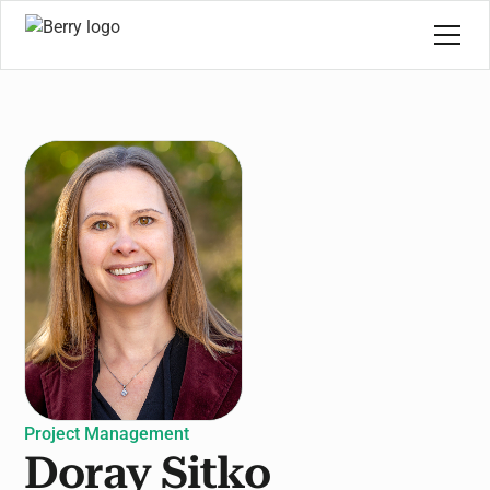
Project Management
Doray Sitko