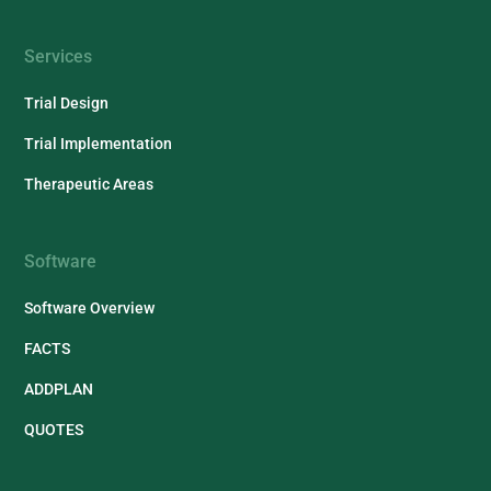
Services
Trial Design
Trial Implementation
Therapeutic Areas
Software
Software Overview
FACTS
ADDPLAN
QUOTES