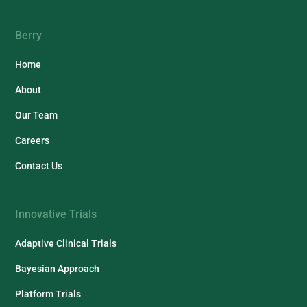
Berry
Home
About
Our Team
Careers
Contact Us
Innovative Trials
Adaptive Clinical Trials
Bayesian Approach
Platform Trials