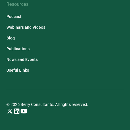
Resources
Podcast
Webinars and Videos
Blog
Publications
News and Events
Useful Links
© 2026 Berry Consultants. All rights reserved.