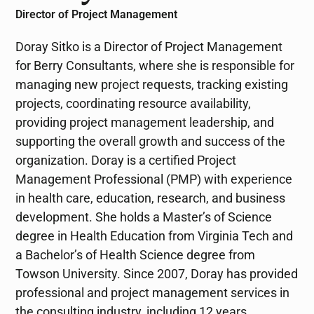
Director of Project Management
Doray Sitko is a Director of Project Management
for Berry Consultants, where she is responsible for
managing new project requests, tracking existing
projects, coordinating resource availability,
providing project management leadership, and
supporting the overall growth and success of the
organization. Doray is a certified Project
Management Professional (PMP) with experience
in health care, education, research, and business
development. She holds a Master’s of Science
degree in Health Education from Virginia Tech and
a Bachelor’s of Health Science degree from
Towson University. Since 2007, Doray has provided
professional and project management services in
the consulting industry, including 12 years