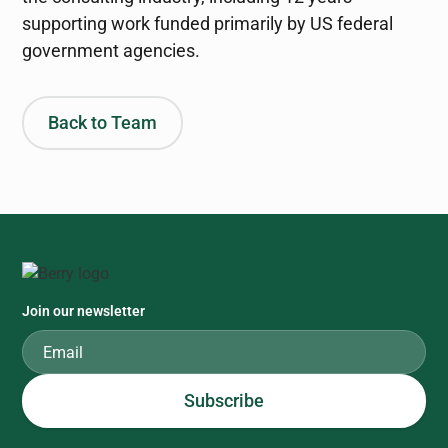
supporting work funded primarily by US federal
government agencies.
Back to Team
Join our newsletter