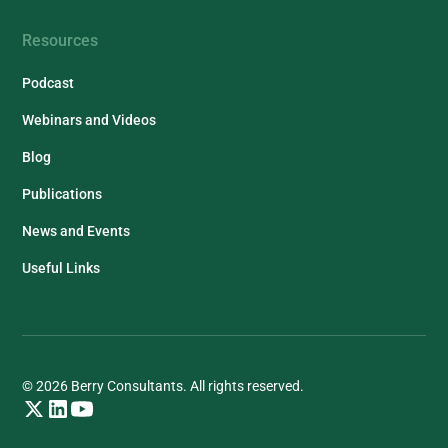
Resources
Podcast
Webinars and Videos
Blog
Publications
News and Events
Useful Links
© 2026 Berry Consultants. All rights reserved.