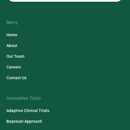
Berry
Home
About
Our Team
Careers
Contact Us
Innovative Trials
Adaptive Clinical Trials
Bayesian Approach