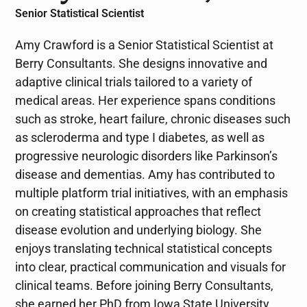
Senior Statistical Scientist
Amy Crawford is a Senior Statistical Scientist at
Berry Consultants. She designs innovative and
adaptive clinical trials tailored to a variety of
medical areas. Her experience spans conditions
such as stroke, heart failure, chronic diseases such
as scleroderma and type I diabetes, as well as
progressive neurologic disorders like Parkinson’s
disease and dementias. Amy has contributed to
multiple platform trial initiatives, with an emphasis
on creating statistical approaches that reflect
disease evolution and underlying biology. She
enjoys translating technical statistical concepts
into clear, practical communication and visuals for
clinical teams. Before joining Berry Consultants,
she earned her PhD from Iowa State University,