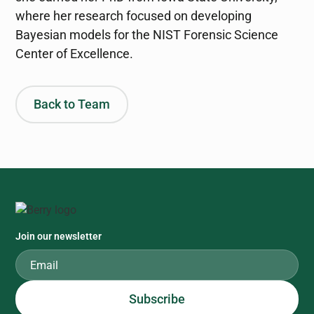
where her research focused on developing
Bayesian models for the NIST Forensic Science
Center of Excellence.
Back to Team
Join our newsletter