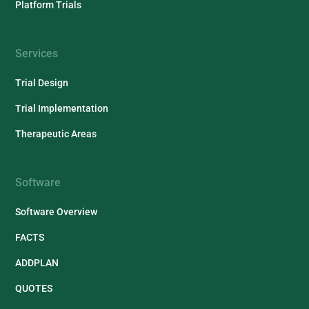
Platform Trials
Services
Trial Design
Trial Implementation
Therapeutic Areas
Software
Software Overview
FACTS
ADDPLAN
QUOTES