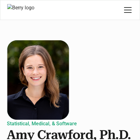
Statistical, Medical, & Software
Amy Crawford, Ph.D.